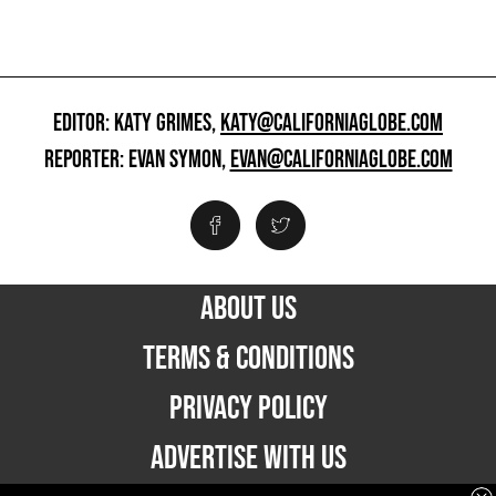
EDITOR: KATY GRIMES,
KATY@CALIFORNIAGLOBE.COM
REPORTER: EVAN SYMON,
EVAN@CALIFORNIAGLOBE.COM
ABOUT US
TERMS & CONDITIONS
PRIVACY POLICY
ADVERTISE WITH US