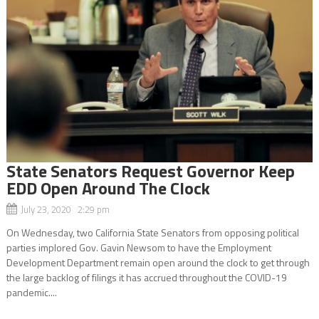
State Senators Request Governor Keep
EDD Open Around The Clock
July 23, 2020 2:29 pm
On Wednesday, two California State Senators from opposing political
parties implored Gov. Gavin Newsom to have the Employment
Development Department remain open around the clock to get through
the large backlog of filings it has accrued throughout the COVID-19
pandemic....