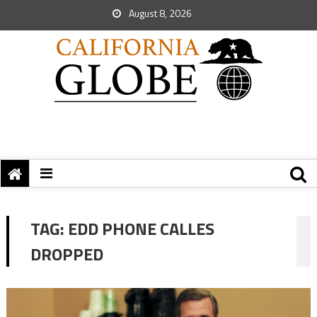
August 8, 2026
TAG:
EDD PHONE CALLES
DROPPED