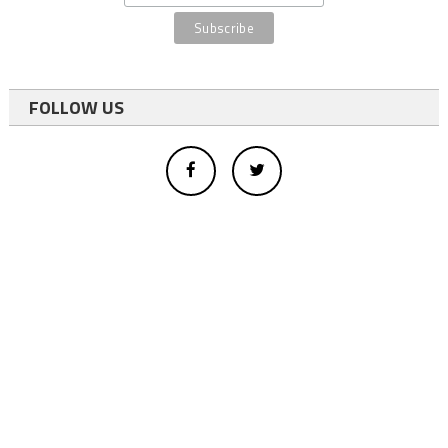
FOLLOW US