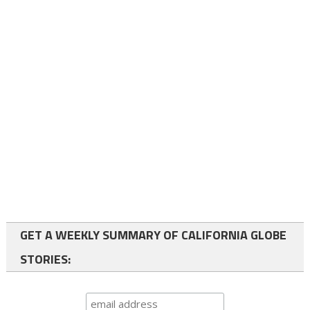
GET A WEEKLY SUMMARY OF CALIFORNIA GLOBE
STORIES: