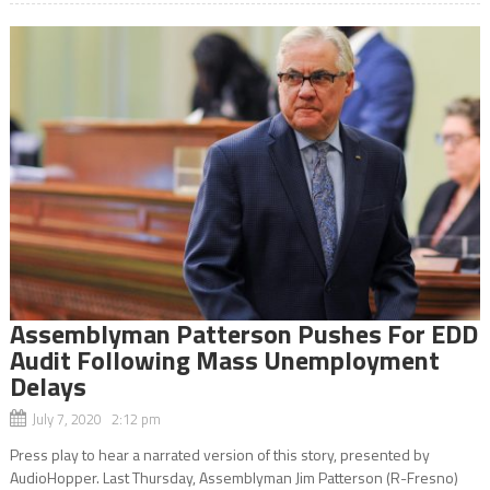
Assemblyman Patterson Pushes For EDD
Audit Following Mass Unemployment
Delays
July 7, 2020 2:12 pm
Press play to hear a narrated version of this story, presented by
AudioHopper. Last Thursday, Assemblyman Jim Patterson (R-Fresno)