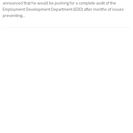
announced that he would be pushing for a complete audit of the
Employment Development Department (EDD) after months of issues
preventing...