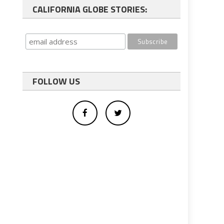
CALIFORNIA GLOBE STORIES:
FOLLOW US