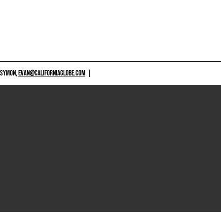
 SYMON,
EVAN@CALIFORNIAGLOBE.COM
|