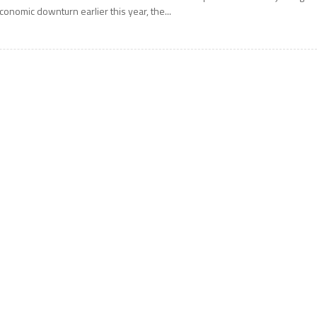
conomic downturn earlier this year, the...