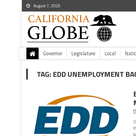
August 7, 2026
Governor
Legislature
Local
Nati
TAG:
EDD UNEMPLOYMENT BA
O
t
t