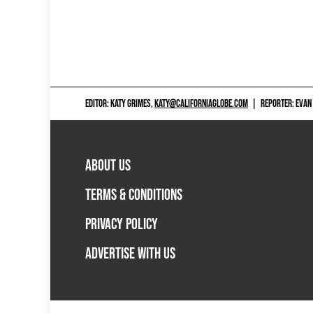
EDITOR: KATY GRIMES,
KATY@CALIFORNIAGLOBE.COM
|
REPORTER: EVAN
ABOUT US
TERMS & CONDITIONS
PRIVACY POLICY
ADVERTISE WITH US