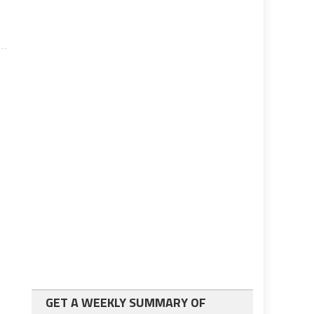
GET A WEEKLY SUMMARY OF