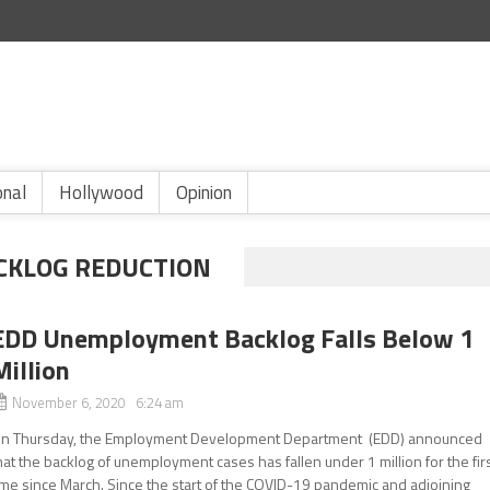
onal
Hollywood
Opinion
CKLOG REDUCTION
EDD Unemployment Backlog Falls Below 1
Million
November 6, 2020 6:24 am
n Thursday, the Employment Development Department (EDD) announced
hat the backlog of unemployment cases has fallen under 1 million for the fir
ime since March. Since the start of the COVID-19 pandemic and adjoining