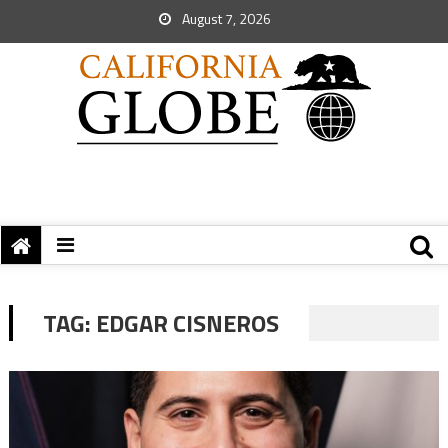
August 7, 2026
TAG:
EDGAR CISNEROS