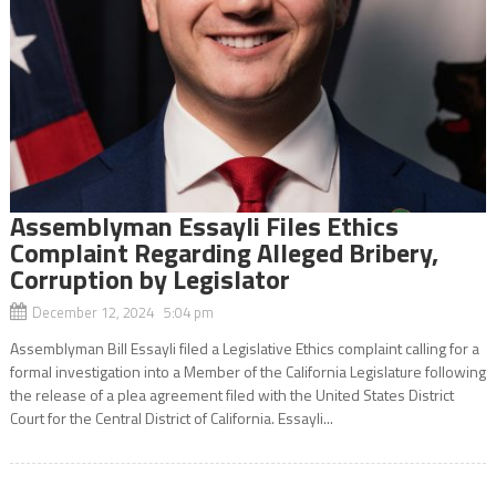
Assemblyman Essayli Files Ethics
Complaint Regarding Alleged Bribery,
Corruption by Legislator
December 12, 2024 5:04 pm
Assemblyman Bill Essayli filed a Legislative Ethics complaint calling for a
formal investigation into a Member of the California Legislature following
the release of a plea agreement filed with the United States District
Court for the Central District of California. Essayli...