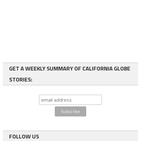
GET A WEEKLY SUMMARY OF CALIFORNIA GLOBE
STORIES:
FOLLOW US