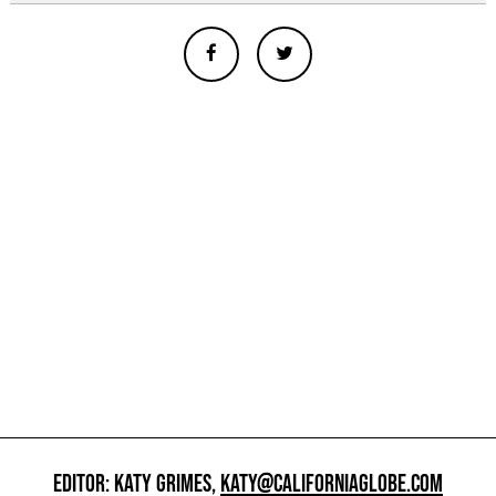
EDITOR: KATY GRIMES,
KATY@CALIFORNIAGLOBE.COM