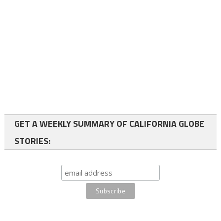
GET A WEEKLY SUMMARY OF CALIFORNIA GLOBE
STORIES: