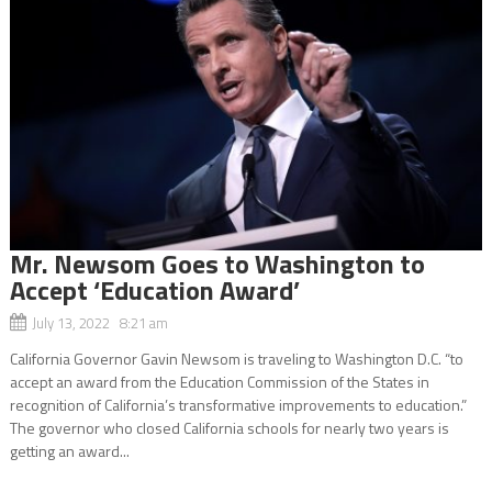
Mr. Newsom Goes to Washington to
Accept ‘Education Award’
July 13, 2022 8:21 am
California Governor Gavin Newsom is traveling to Washington D.C. “to
accept an award from the Education Commission of the States in
recognition of California’s transformative improvements to education.”
The governor who closed California schools for nearly two years is
getting an award...