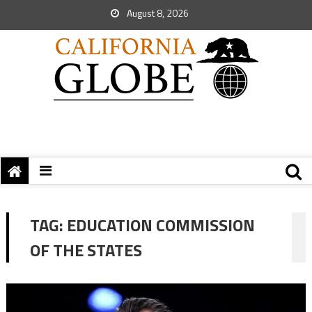
August 8, 2026
TAG:
EDUCATION COMMISSION
OF THE STATES