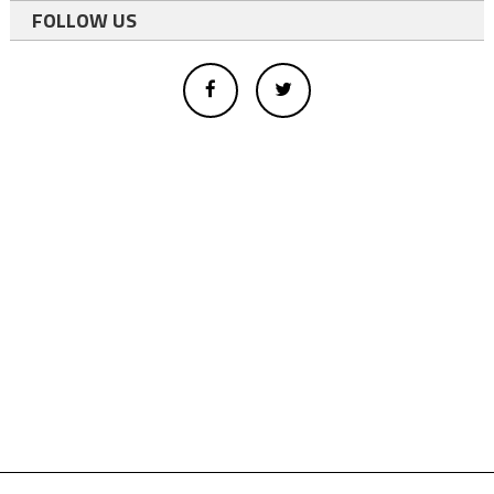
FOLLOW US