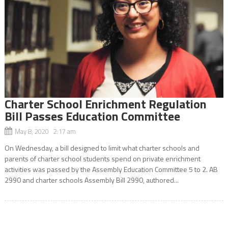
Charter School Enrichment Regulation
Bill Passes Education Committee
May 8, 2020 2:17 am
On Wednesday, a bill designed to limit what charter schools and
parents of charter school students spend on private enrichment
activities was passed by the Assembly Education Committee 5 to 2. AB
2990 and charter schools Assembly Bill 2990, authored...