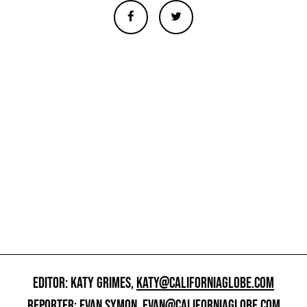
EDITOR: KATY GRIMES,
KATY@CALIFORNIAGLOBE.COM
REPORTER: EVAN SYMON,
EVAN@CALIFORNIAGLOBE.COM