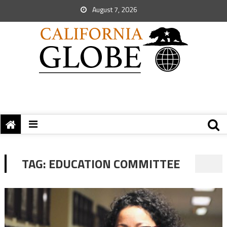
August 7, 2026
TAG:
EDUCATION COMMITTEE