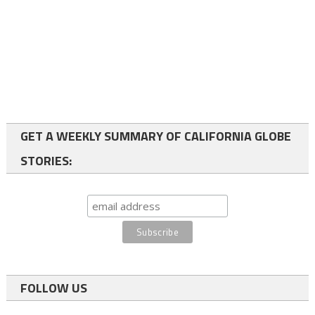
GET A WEEKLY SUMMARY OF CALIFORNIA GLOBE
STORIES:
FOLLOW US