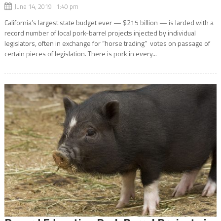
June 14, 2019 1:40 pm
California’s largest state budget ever — $215 billion — is larded with a
record number of local pork-barrel projects injected by individual
legislators, often in exchange for “horse trading” votes on passage of
certain pieces of legislation. There is pork in every...