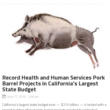
Record Health and Human Services Pork
Barrel Projects in California’s Largest
State Budget
June 17, 2019 2:06 am
California’s largest state budget ever — $215 billion — is larded with a
record number of local pork-barrel projects injected by individual