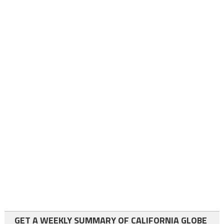
GET A WEEKLY SUMMARY OF CALIFORNIA GLOBE