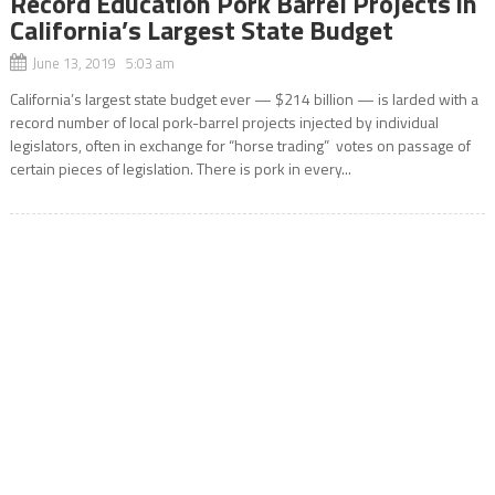
Record Education Pork Barrel Projects in
California’s Largest State Budget
June 13, 2019 5:03 am
California’s largest state budget ever — $214 billion — is larded with a
record number of local pork-barrel projects injected by individual
legislators, often in exchange for “horse trading” votes on passage of
certain pieces of legislation. There is pork in every...