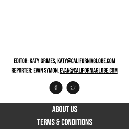
EDITOR: KATY GRIMES,
KATY@CALIFORNIAGLOBE.COM
REPORTER: EVAN SYMON,
EVAN@CALIFORNIAGLOBE.COM
ABOUT US
TERMS & CONDITIONS