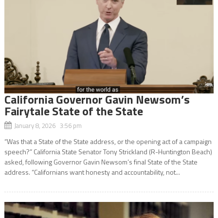
California Governor Gavin Newsom’s
Fairytale State of the State
January 8, 2026 3:56 pm
“Was that a State of the State address, or the opening act of a campaign
speech?” California State Senator Tony Strickland (R-Huntington Beach)
asked, following Governor Gavin Newsom’s final State of the State
address. “Californians want honesty and accountability, not...