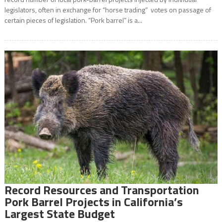
legislators, often in exchange for “horse trading” votes on passage of
certain pieces of legislation. “Pork barrel” is a...
Record Resources and Transportation
Pork Barrel Projects in California’s
Largest State Budget