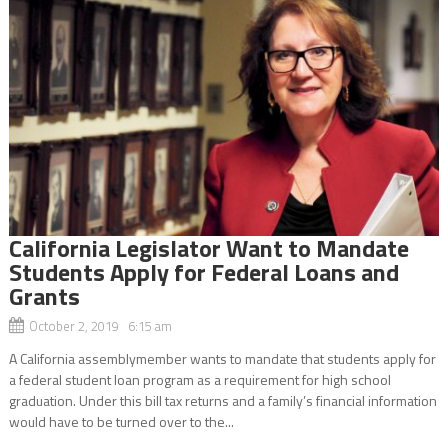
California Legislator Want to Mandate
Students Apply for Federal Loans and
Grants
October 2, 2019 6:15 am
A California assemblymember wants to mandate that students apply for
a federal student loan program as a requirement for high school
graduation. Under this bill tax returns and a family’s financial information
would have to be turned over to the...