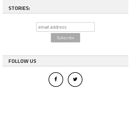
STORIES:
FOLLOW US