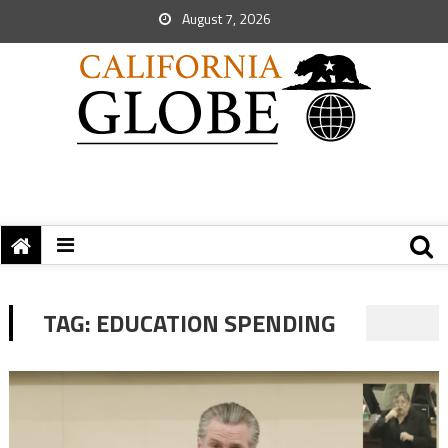
August 7, 2026
TAG:
EDUCATION SPENDING