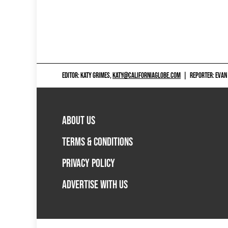
EDITOR: KATY GRIMES,
KATY@CALIFORNIAGLOBE.COM
|
REPORTER: EVAN
ABOUT US
TERMS & CONDITIONS
PRIVACY POLICY
ADVERTISE WITH US