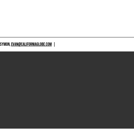
 SYMON,
EVAN@CALIFORNIAGLOBE.COM
|