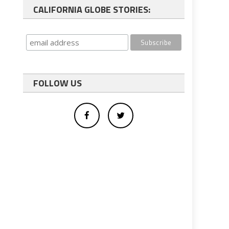
CALIFORNIA GLOBE STORIES:
FOLLOW US