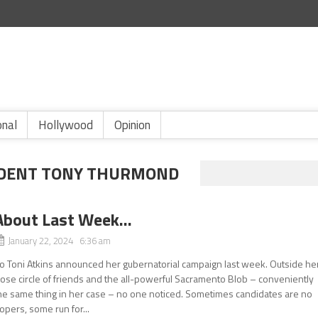
onal
Hollywood
Opinion
NDENT TONY THURMOND
About Last Week…
January 22, 2024 6:36 am
o Toni Atkins announced her gubernatorial campaign last week. Outside he
lose circle of friends and the all-powerful Sacramento Blob – conveniently
he same thing in her case – no one noticed. Sometimes candidates are no
opers, some run for...