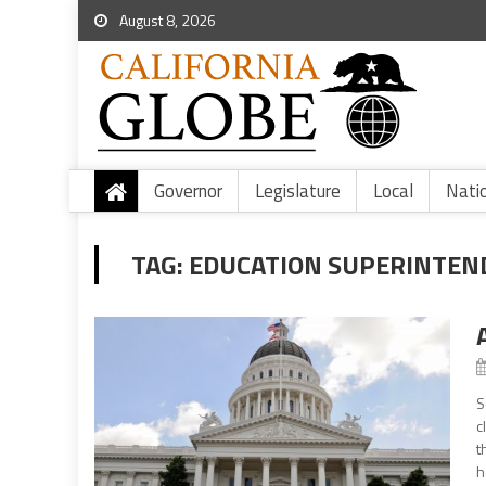
August 8, 2026
Governor
Legislature
Local
Nati
TAG:
EDUCATION SUPERINTE
S
c
t
h