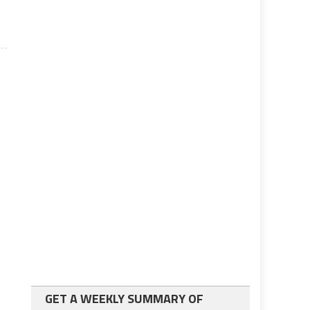
GET A WEEKLY SUMMARY OF