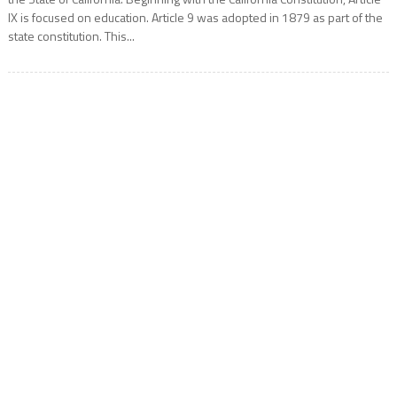
IX is focused on education. Article 9 was adopted in 1879 as part of the
state constitution. This...