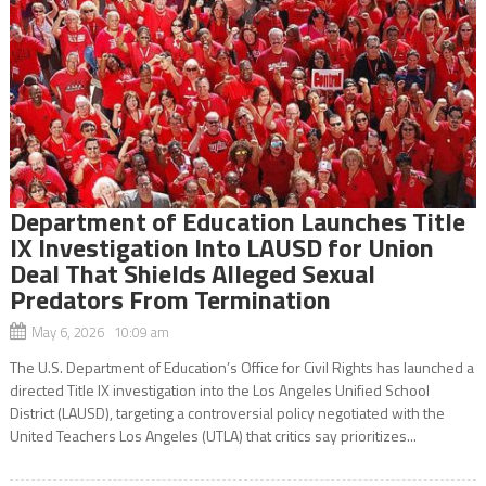
Department of Education Launches Title
IX Investigation Into LAUSD for Union
Deal That Shields Alleged Sexual
Predators From Termination
May 6, 2026 10:09 am
The U.S. Department of Education’s Office for Civil Rights has launched a
directed Title IX investigation into the Los Angeles Unified School
District (LAUSD), targeting a controversial policy negotiated with the
United Teachers Los Angeles (UTLA) that critics say prioritizes...