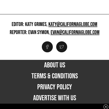
EDITOR: KATY GRIMES,
KATY@CALIFORNIAGLOBE.COM
REPORTER: EVAN SYMON,
EVAN@CALIFORNIAGLOBE.COM
ABOUT US
TERMS & CONDITIONS
PRIVACY POLICY
ADVERTISE WITH US