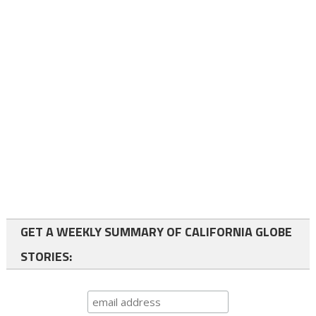
GET A WEEKLY SUMMARY OF CALIFORNIA GLOBE
STORIES: