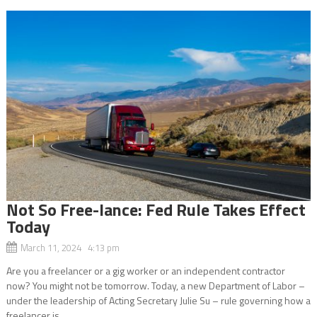
Not So Free-lance: Fed Rule Takes Effect
Today
March 11, 2024 4:13 pm
Are you a freelancer or a gig worker or an independent contractor
now? You might not be tomorrow. Today, a new Department of Labor –
under the leadership of Acting Secretary Julie Su – rule governing how a
freelancer is...