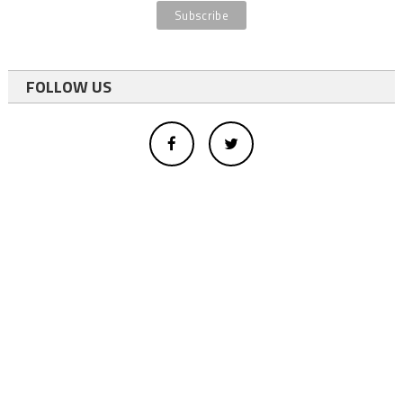
FOLLOW US