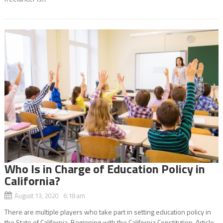
Who Is in Charge of Education Policy in
California?
August 13, 2020 6:18 am
There are multiple players who take part in setting education policy in
the State of California. Beginning with the California Constitution, Article