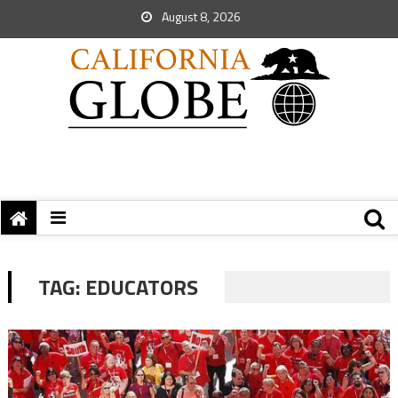
August 8, 2026
TAG:
EDUCATORS