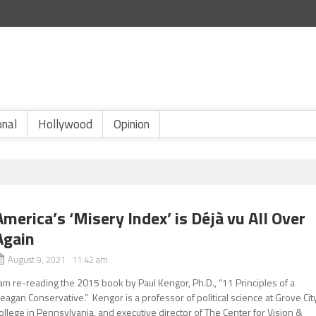
onal
Hollywood
Opinion
America’s ‘Misery Index’ is Déjà vu All Over
Again
August 9, 2021 11:42 am
 am re-reading the 2015 book by Paul Kengor, Ph.D., “11 Principles of a
eagan Conservative.” Kengor is a professor of political science at Grove Cit
ollege in Pennsylvania, and executive director of The Center for Vision &