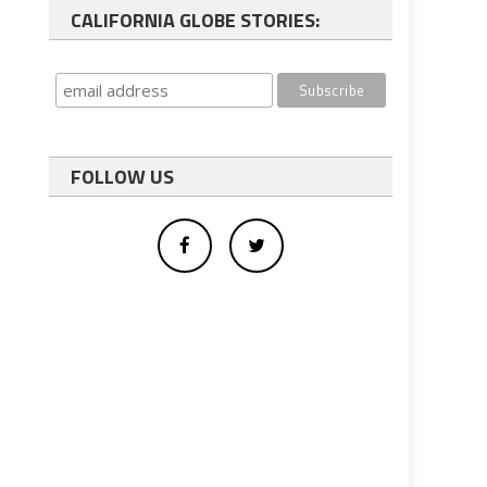
CALIFORNIA GLOBE STORIES:
FOLLOW US