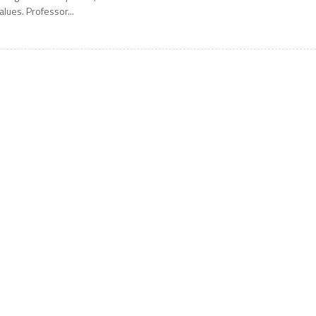
alues. Professor...