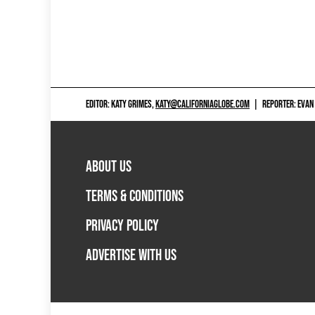
EDITOR: KATY GRIMES,
KATY@CALIFORNIAGLOBE.COM
|
REPORTER: EVAN
ABOUT US
TERMS & CONDITIONS
PRIVACY POLICY
ADVERTISE WITH US