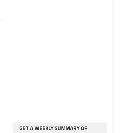
GET A WEEKLY SUMMARY OF