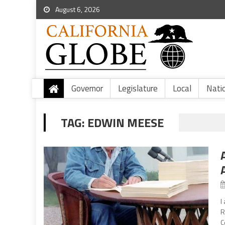
August 6, 2026
Governor
Legislature
Local
Nati
TAG:
EDWIN MEESE
I
R
C