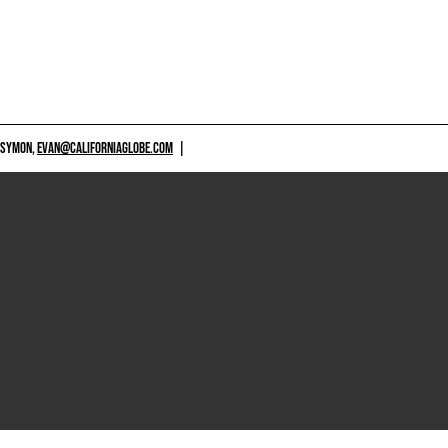
 SYMON,
EVAN@CALIFORNIAGLOBE.COM
|