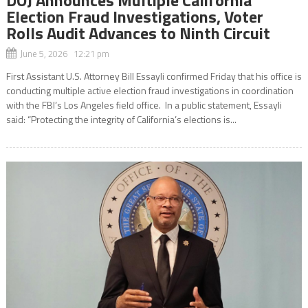
Election Fraud Investigations, Voter
Rolls Audit Advances to Ninth Circuit
June 5, 2026 12:21 pm
First Assistant U.S. Attorney Bill Essayli confirmed Friday that his office is
conducting multiple active election fraud investigations in coordination
with the FBI’s Los Angeles field office. In a public statement, Essayli
said: “Protecting the integrity of California’s elections is...