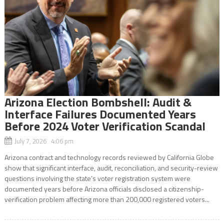
Arizona Election Bombshell: Audit &
Interface Failures Documented Years
Before 2024 Voter Verification Scandal
July 7, 2026 4:06 pm
Arizona contract and technology records reviewed by California Globe
show that significant interface, audit, reconciliation, and security-review
questions involving the state’s voter registration system were
documented years before Arizona officials disclosed a citizenship-
verification problem affecting more than 200,000 registered voters...