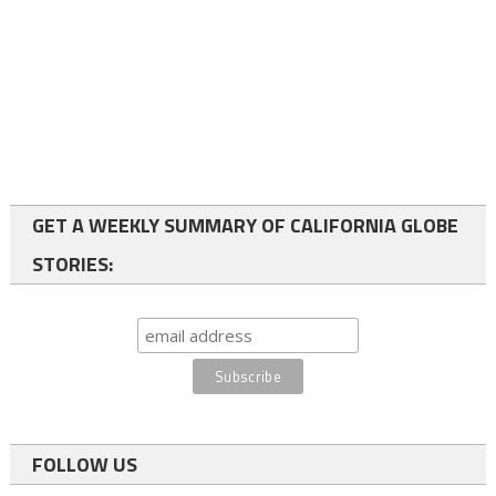
GET A WEEKLY SUMMARY OF CALIFORNIA GLOBE
STORIES:
FOLLOW US