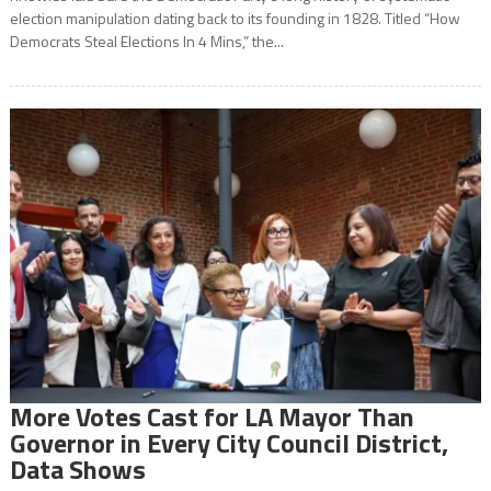
election manipulation dating back to its founding in 1828. Titled “How
Democrats Steal Elections In 4 Mins,” the...
More Votes Cast for LA Mayor Than
Governor in Every City Council District,
Data Shows