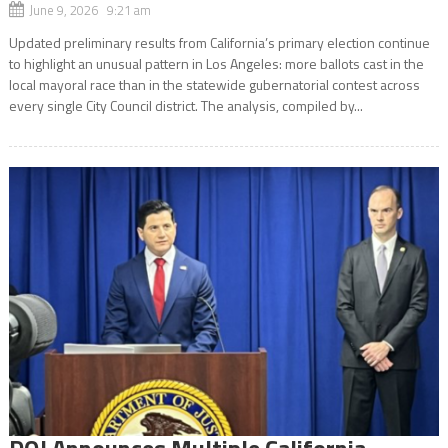
June 9, 2026 9:21 am
Updated preliminary results from California’s primary election continue
to highlight an unusual pattern in Los Angeles: more ballots cast in the
local mayoral race than in the statewide gubernatorial contest across
every single City Council district. The analysis, compiled by...
DOJ Announces Multiple California