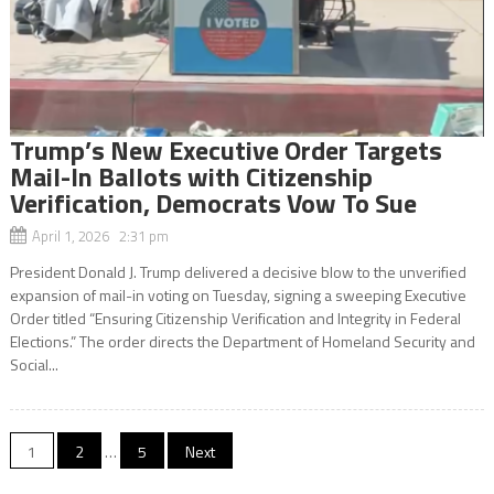
Trump’s New Executive Order Targets
Mail-In Ballots with Citizenship
Verification, Democrats Vow To Sue
April 1, 2026 2:31 pm
President Donald J. Trump delivered a decisive blow to the unverified
expansion of mail-in voting on Tuesday, signing a sweeping Executive
Order titled “Ensuring Citizenship Verification and Integrity in Federal
Elections.” The order directs the Department of Homeland Security and
Social...
Posts
1
2
…
5
Next