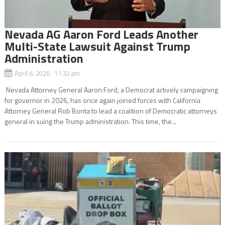
Nevada AG Aaron Ford Leads Another
Multi-State Lawsuit Against Trump
Administration
April 6, 2026 11:32 am
Nevada Attorney General Aaron Ford, a Democrat actively campaigning
for governor in 2026, has once again joined forces with California
Attorney General Rob Bonta to lead a coalition of Democratic attorneys
general in suing the Trump administration. This time, the...