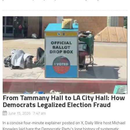
From Tammany Hall to LA City Hall: How
Democrats Legalized Election Fraud
June 15, 2026 7:47 am
In a concise four-minute explainer posted on X, Daily Wire host Michael
Knowles laid bare the Democratic Party’s long history of systematic