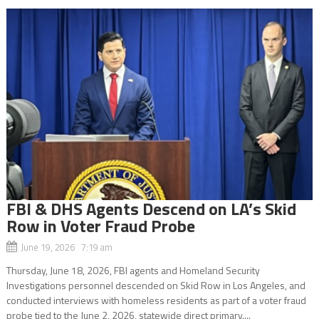
FBI & DHS Agents Descend on LA’s Skid
Row in Voter Fraud Probe
June 19, 2026 7:19 am
Thursday, June 18, 2026, FBI agents and Homeland Security
Investigations personnel descended on Skid Row in Los Angeles, and
conducted interviews with homeless residents as part of a voter fraud
probe tied to the June 2, 2026, statewide direct primary....