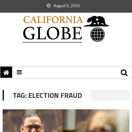
August 5, 2026
TAG:
ELECTION FRAUD