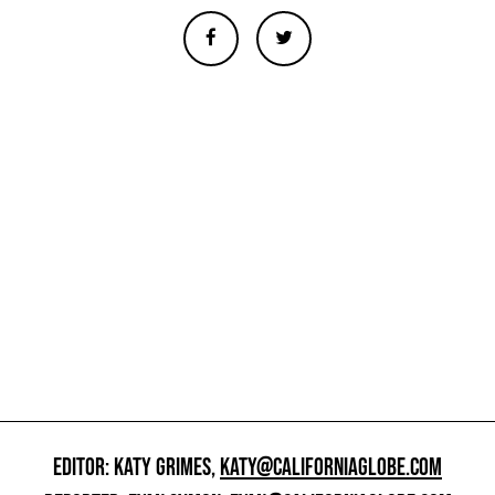
EDITOR: KATY GRIMES,
KATY@CALIFORNIAGLOBE.COM