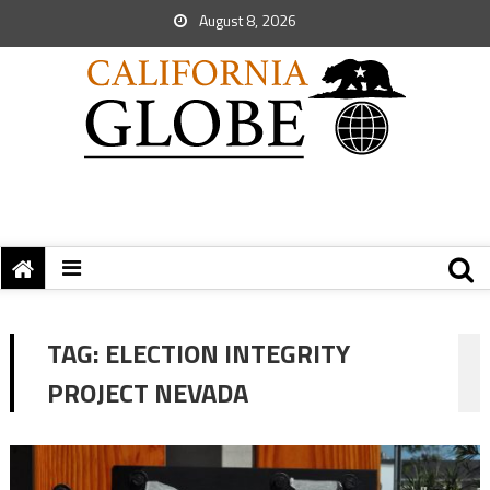
August 8, 2026
TAG:
ELECTION INTEGRITY
PROJECT NEVADA