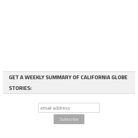
GET A WEEKLY SUMMARY OF CALIFORNIA GLOBE
STORIES: