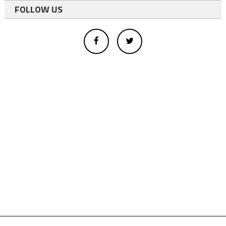
FOLLOW US