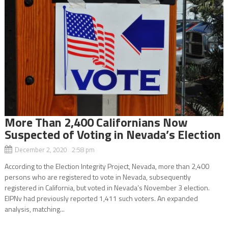
More Than 2,400 Californians Now
Suspected of Voting in Nevada’s Election
December 2, 2020 2:58 pm
According to the Election Integrity Project, Nevada, more than 2,400
persons who are registered to vote in Nevada, subsequently
registered in California, but voted in Nevada’s November 3 election.
EIPNv had previously reported 1,411 such voters. An expanded
analysis, matching...