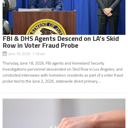
FBI & DHS Agents Descend on LA’s Skid
Row in Voter Fraud Probe
June 19, 2026 7:19 am
Thursday, June 18, 2026, FBI agents and Homeland Security
Investigations personnel descended on Skid Row in Los Angeles, and
conducted interviews with homeless residents as part of a voter fraud
probe tied to the June 2, 2026, statewide direct primary....