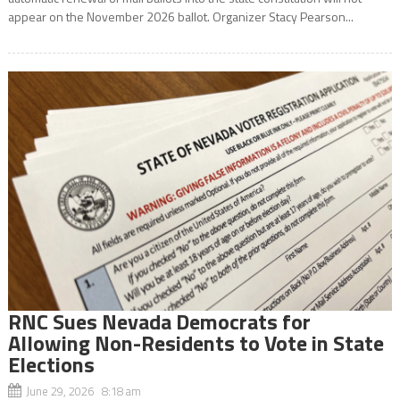
appear on the November 2026 ballot. Organizer Stacy Pearson...
RNC Sues Nevada Democrats for
Allowing Non-Residents to Vote in State
Elections
June 29, 2026 8:18 am