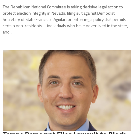
The Republican National Committee is taking decisive legal action to
protect election integrity in Nevada, filing suit against Democrat
Secretary of State Francisco Aguilar for enforcing a policy that permits
certain non-residents—individuals who have never lived in the state,
and...