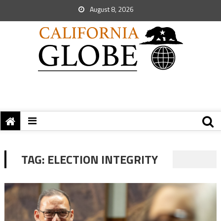
August 8, 2026
TAG:
ELECTION INTEGRITY