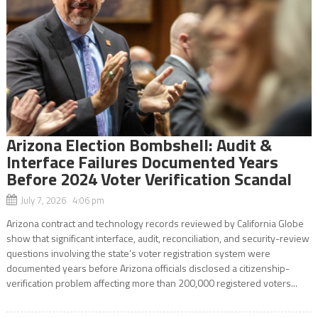
Arizona Election Bombshell: Audit &
Interface Failures Documented Years
Before 2024 Voter Verification Scandal
July 7, 2026 4:06 pm
Arizona contract and technology records reviewed by California Globe
show that significant interface, audit, reconciliation, and security-review
questions involving the state’s voter registration system were
documented years before Arizona officials disclosed a citizenship-
verification problem affecting more than 200,000 registered voters...