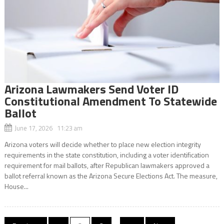
Arizona Lawmakers Send Voter ID
Constitutional Amendment To Statewide
Ballot
June 17, 2026 11:23 am
Arizona voters will decide whether to place new election integrity
requirements in the state constitution, including a voter identification
requirement for mail ballots, after Republican lawmakers approved a
ballot referral known as the Arizona Secure Elections Act. The measure,
House...