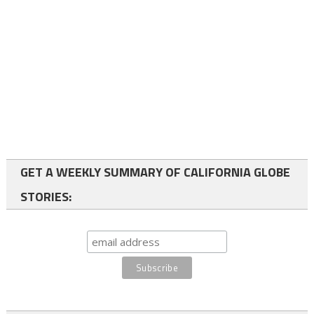
GET A WEEKLY SUMMARY OF CALIFORNIA GLOBE
STORIES: