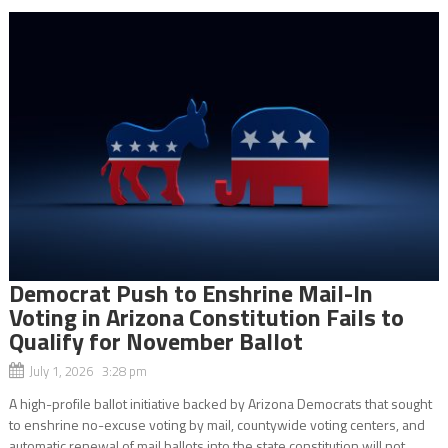
Democrat Push to Enshrine Mail-In
Voting in Arizona Constitution Fails to
Qualify for November Ballot
July 1, 2026 3:28 pm
A high-profile ballot initiative backed by Arizona Democrats that sought
to enshrine no-excuse voting by mail, countywide voting centers, and
automatic renewal of mail ballots into the state constitution will not