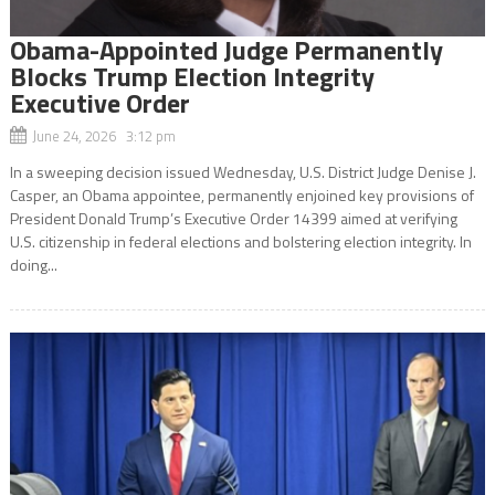
Obama-Appointed Judge Permanently
Blocks Trump Election Integrity
Executive Order
June 24, 2026 3:12 pm
In a sweeping decision issued Wednesday, U.S. District Judge Denise J.
Casper, an Obama appointee, permanently enjoined key provisions of
President Donald Trump’s Executive Order 14399 aimed at verifying
U.S. citizenship in federal elections and bolstering election integrity. In
doing...