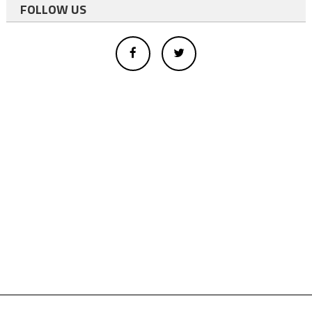
FOLLOW US