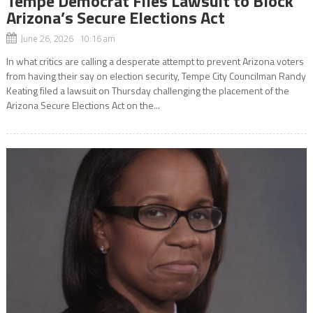
Tempe Democrat Files Lawsuit to Block
Arizona’s Secure Elections Act
June 26, 2026 10:16 am
In what critics are calling a desperate attempt to prevent Arizona voters
from having their say on election security, Tempe City Councilman Randy
Keating filed a lawsuit on Thursday challenging the placement of the
Arizona Secure Elections Act on the...