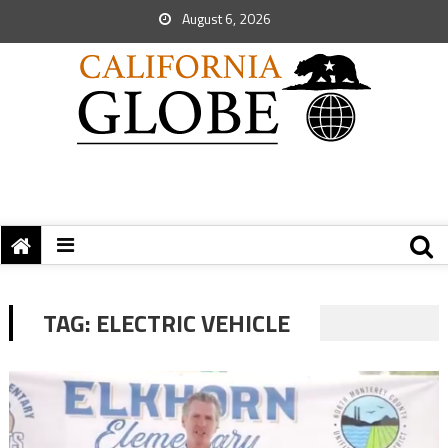
August 6, 2026
TAG:
ELECTRIC VEHICLE