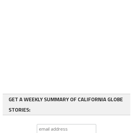
GET A WEEKLY SUMMARY OF CALIFORNIA GLOBE
STORIES: