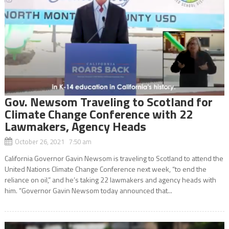
Gov. Newsom Traveling to Scotland for
Climate Change Conference with 22
Lawmakers, Agency Heads
October 26, 2021 7:50 am
California Governor Gavin Newsom is traveling to Scotland to attend the
United Nations Climate Change Conference next week, “to end the
reliance on oil,” and he’s taking 22 lawmakers and agency heads with
him. “Governor Gavin Newsom today announced that...