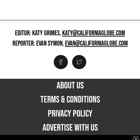
EDITOR: KATY GRIMES,
KATY@CALIFORNIAGLOBE.COM
REPORTER: EVAN SYMON,
EVAN@CALIFORNIAGLOBE.COM
ABOUT US
TERMS & CONDITIONS
PRIVACY POLICY
ADVERTISE WITH US