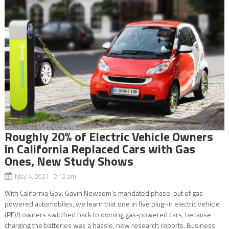
Roughly 20% of Electric Vehicle Owners
in California Replaced Cars with Gas
Ones, New Study Shows
May 4, 2021 2:12 am
With California Gov. Gavin Newsom’s mandated phase-out of gas-
powered automobiles, we learn that one in five plug-in electric vehicle
(PEV) owners switched back to owning gas-powered cars, because
charging the batteries was a hassle, new research reports. Business