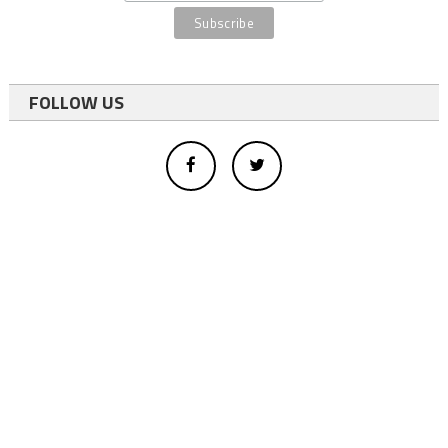
FOLLOW US