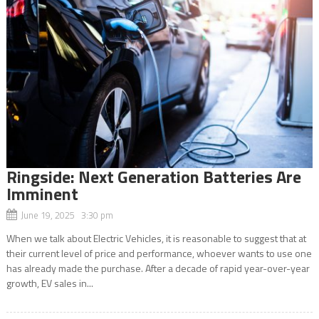
Ringside: Next Generation Batteries Are
Imminent
June 19, 2025 3:30 pm
When we talk about Electric Vehicles, it is reasonable to suggest that at
their current level of price and performance, whoever wants to use one
has already made the purchase. After a decade of rapid year-over-year
growth, EV sales in...