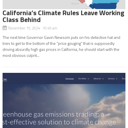
California’s Climate Rules Leave Working
Class Behind
November 15, 2024 10:45 am
The next time Governor Gavin Newsom puts on his detective hat and
tries to get to the bottom of the “price gouging” that is supposedly
driving absurdly high gas prices in California, he should start with the
most obvious culprit...