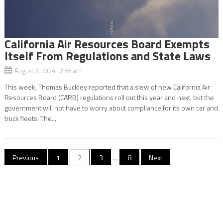
California Air Resources Board Exempts
Itself From Regulations and State Laws
August 2, 2024 2:55 am
This week, Thomas Buckley reported that a slew of new California Air
Resources Board (CARB) regulations roll out this year and next, but the
government will not have to worry about compliance for its own car and
truck fleets. The...
Posts
Previous
1
2
3
…
8
Next
navigation