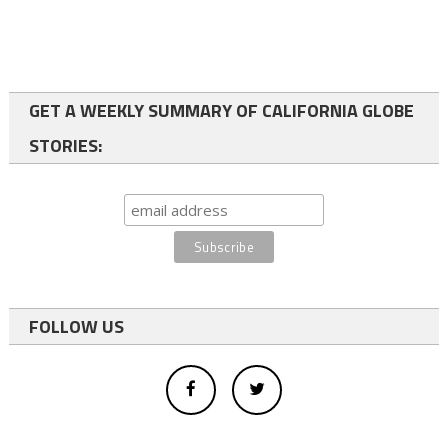
GET A WEEKLY SUMMARY OF CALIFORNIA GLOBE
STORIES:
FOLLOW US