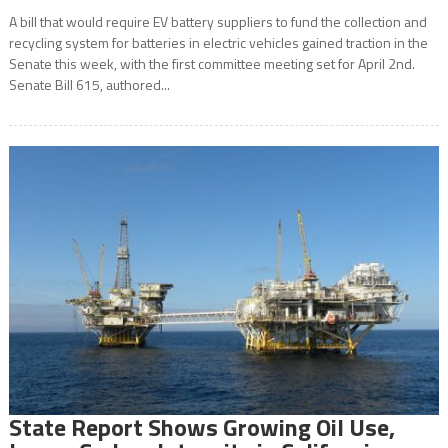
A bill that would require EV battery suppliers to fund the collection and
recycling system for batteries in electric vehicles gained traction in the
Senate this week, with the first committee meeting set for April 2nd.
Senate Bill 615, authored...
State Report Shows Growing Oil Use,