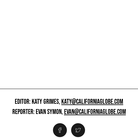
EDITOR: KATY GRIMES,
KATY@CALIFORNIAGLOBE.COM
REPORTER: EVAN SYMON,
EVAN@CALIFORNIAGLOBE.COM