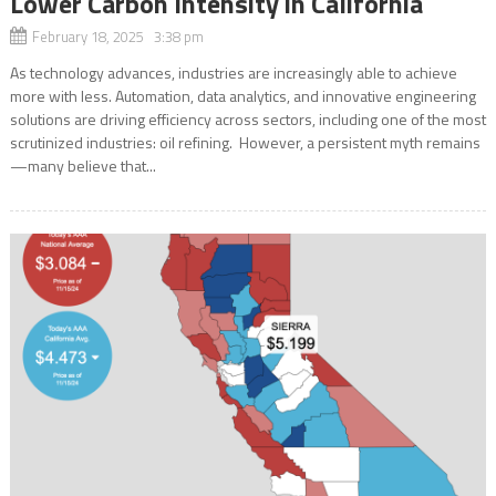
Lower Carbon Intensity in California
February 18, 2025 3:38 pm
As technology advances, industries are increasingly able to achieve
more with less. Automation, data analytics, and innovative engineering
solutions are driving efficiency across sectors, including one of the most
scrutinized industries: oil refining. However, a persistent myth remains
—many believe that...