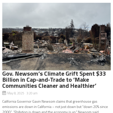
Gov. Newsom’s Climate Grift Spent $33
Billion in Cap-and-Trade to ‘Make
Communities Cleaner and Healthier’
May 8, 2025 3:20 am
California Governor Gavin Newsom claims that greenhouse gas
emissions are down in California – not just down but “down 20% since
2000.” “Pollution is down and the economy is up,” Newsom said.