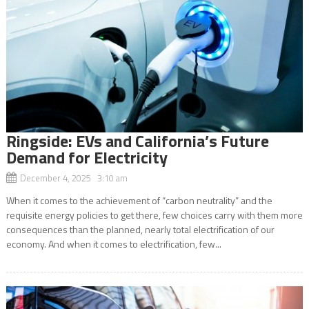
Ringside: EVs and California’s Future
Demand for Electricity
December 4, 2025 3:10 am
When it comes to the achievement of “carbon neutrality” and the
requisite energy policies to get there, few choices carry with them more
consequences than the planned, nearly total electrification of our
economy. And when it comes to electrification, few...