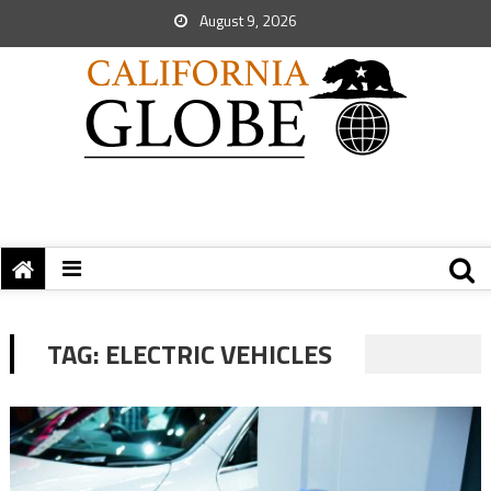
August 9, 2026
TAG:
ELECTRIC VEHICLES