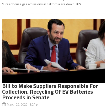
“Greenhouse gas emissions in California are down 20%...
Bill to Make Suppliers Responsible For
Collection, Recycling Of EV Batteries
Proceeds in Senate
March 22, 2025 3:24 pm