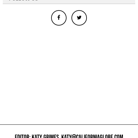
EDITOR: KATY GRIMES,
KATY@CALIFORNIAGLOBE.COM