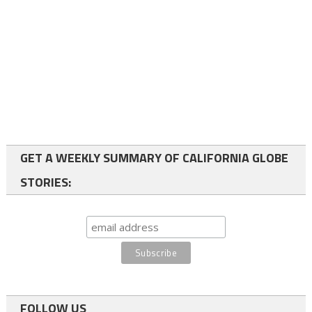
GET A WEEKLY SUMMARY OF CALIFORNIA GLOBE
STORIES:
FOLLOW US