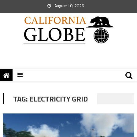
August 10, 2026
TAG:
ELECTRICITY GRID