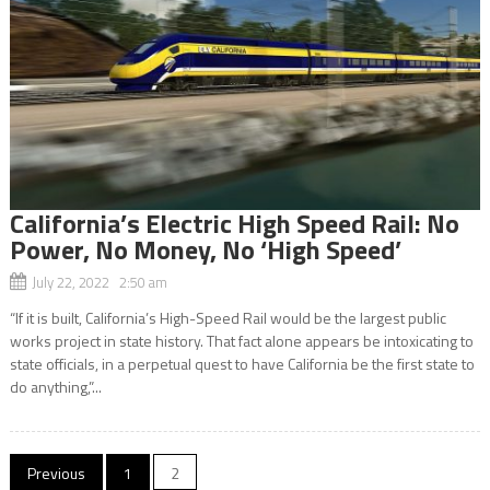
California’s Electric High Speed Rail: No
Power, No Money, No ‘High Speed’
July 22, 2022 2:50 am
“If it is built, California’s High-Speed Rail would be the largest public
works project in state history. That fact alone appears be intoxicating to
state officials, in a perpetual quest to have California be the first state to
do anything,”...
Posts
Previous
1
2