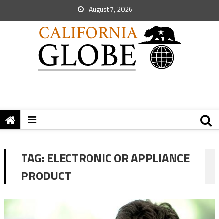
August 7, 2026
TAG:
ELECTRONIC OR APPLIANCE
PRODUCT