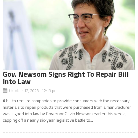
Gov. Newsom Signs Right To Repair Bill
Into Law
October 12, 2023 12:19 pm
A bill to require companies to provide consumers with the necessary
materials to repair products that were purchased from a manufacturer
was signed into law by Governor Gavin Newsom earlier this week,
capping off a nearly six-year legislative battle to...