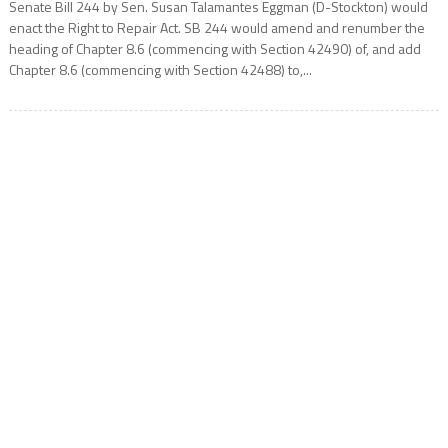
Senate Bill 244 by Sen. Susan Talamantes Eggman (D-Stockton) would
enact the Right to Repair Act. SB 244 would amend and renumber the
heading of Chapter 8.6 (commencing with Section 42490) of, and add
Chapter 8.6 (commencing with Section 42488) to,...