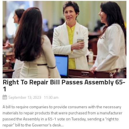
Right To Repair Bill Passes Assembly 65-
1
September 13, 2023 11:30 am
A bill to require companies to provide consumers with the necessary
materials to repair products that were purchased from a manufacturer
passed the Assembly in a 65-1 vote on Tuesday, sending a “right to
repair” bill to the Governor’s desk...