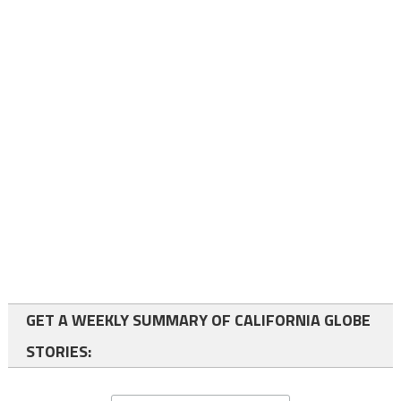
GET A WEEKLY SUMMARY OF CALIFORNIA GLOBE
STORIES: