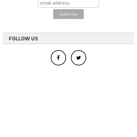
FOLLOW US