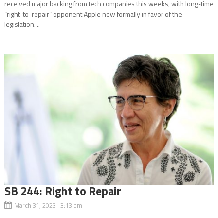
received major backing from tech companies this weeks, with long-time
“right-to-repair” opponent Apple now formally in favor of the
legislation....
SB 244: Right to Repair
March 31, 2023 3:13 pm