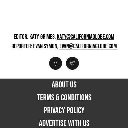
EDITOR: KATY GRIMES,
KATY@CALIFORNIAGLOBE.COM
REPORTER: EVAN SYMON,
EVAN@CALIFORNIAGLOBE.COM
ABOUT US
TERMS & CONDITIONS
PRIVACY POLICY
ADVERTISE WITH US