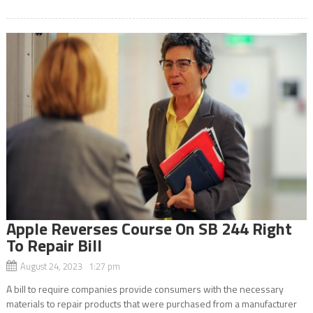
Apple Reverses Course On SB 244 Right
To Repair Bill
August 24, 2023 1:27 pm
A bill to require companies provide consumers with the necessary
materials to repair products that were purchased from a manufacturer