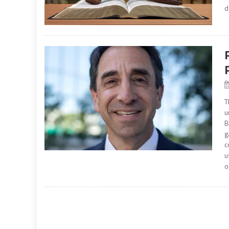
d
T
u
B
g
c
u
o