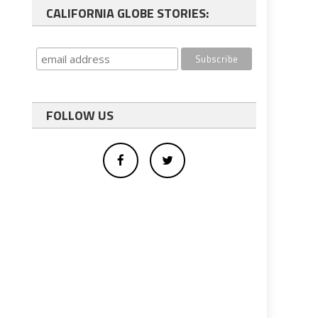
CALIFORNIA GLOBE STORIES:
FOLLOW US