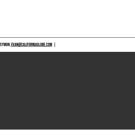
 SYMON,
EVAN@CALIFORNIAGLOBE.COM
|