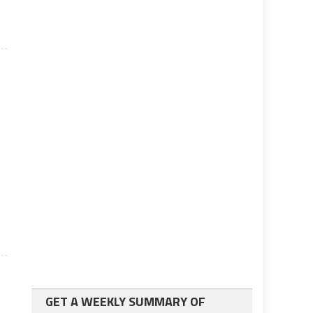
e
GET A WEEKLY SUMMARY OF