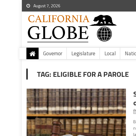
August 7, 2026
Governor
Legislature
Local
Nati
TAG:
ELIGIBLE FOR A PAROLE
B
n
l