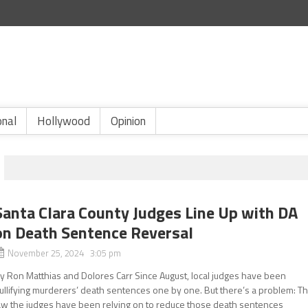
onal
Hollywood
Opinion
Santa Clara County Judges Line Up with DA
on Death Sentence Reversal
November 25, 2024 3:05 pm
y Ron Matthias and Dolores Carr Since August, local judges have been
ullifying murderers’ death sentences one by one. But there’s a problem: T
aw the judges have been relying on to reduce those death sentences