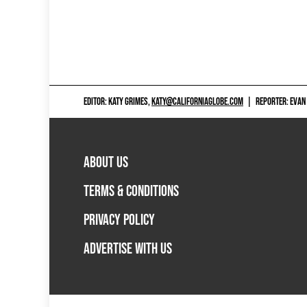
EDITOR: KATY GRIMES,
KATY@CALIFORNIAGLOBE.COM
|
REPORTER: EVAN
ABOUT US
TERMS & CONDITIONS
PRIVACY POLICY
ADVERTISE WITH US