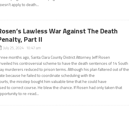
oesn’t apply to death...
Rosen’s Lawless War Against The Death
Penalty, Part II
July 25, 2024 10:47 am
hree months ago, Santa Clara County District Attorney Jeff Rosen
nveiled his controversial scheme to have the death sentences of 14 South
ay murderers reduced to prison terms. Although his plan faltered out of th
ate because he failed to coordinate scheduling with the
ourts, the misstep bought him valuable time that he could have
sed to correct course. He blew the chance. If Rosen had only taken that
pportunity to re-read...