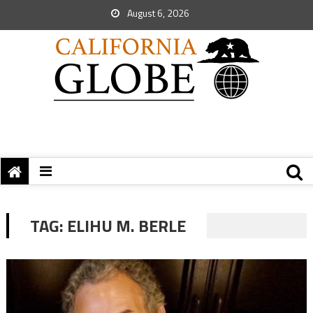
August 6, 2026
TAG:
ELIHU M. BERLE