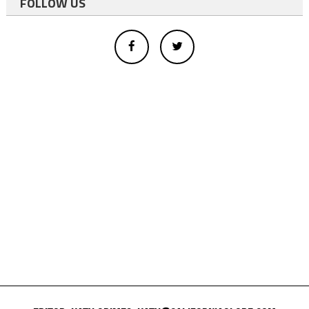
FOLLOW US