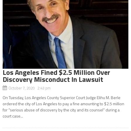
Los Angeles Fined $2.5 Million Over
Discovery Misconduct In Lawsuit
October 7, 2020 2:43 pm
On Tuesday, Los Angeles County Superior Court Judge Elihu M. Berle
ordered the city of Los Angeles to pay a fine amounting to $2.5 million
for “serious abuse of discovery by the city and its counsel” during a
court case...