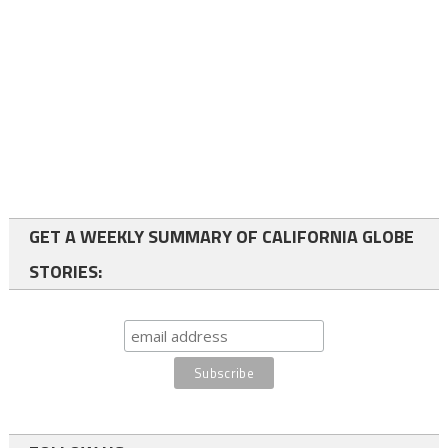
GET A WEEKLY SUMMARY OF CALIFORNIA GLOBE
STORIES: