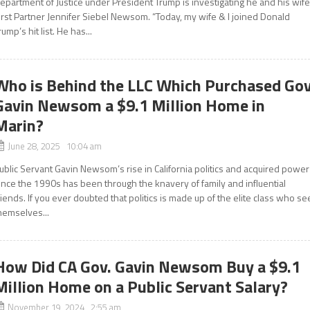
epartment of Justice under President Trump is investigating he and his wife
irst Partner Jennifer Siebel Newsom. “Today, my wife & I joined Donald
rump’s hit list. He has...
Who is Behind the LLC Which Purchased Gov
Gavin Newsom a $9.1 Million Home in
Marin?
June 28, 2025 10:04 am
ublic Servant Gavin Newsom’s rise in California politics and acquired power
ince the 1990s has been through the knavery of family and influential
riends. If you ever doubted that politics is made up of the elite class who se
hemselves...
How Did CA Gov. Gavin Newsom Buy a $9.1
Million Home on a Public Servant Salary?
November 19, 2024 2:55 am