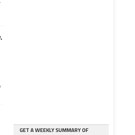
,
.
e
GET A WEEKLY SUMMARY OF