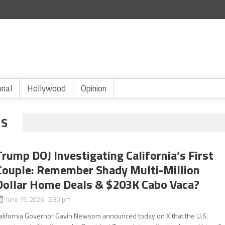
onal
Hollywood
Opinion
NS
Trump DOJ Investigating California’s First
Couple: Remember Shady Multi-Million
Dollar Home Deals & $203K Cabo Vaca?
June 15, 2026 2:39 pm
alifornia Governor Gavin Newsom announced today on X that the U.S.