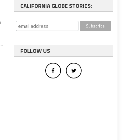
CALIFORNIA GLOBE STORIES:
e
FOLLOW US