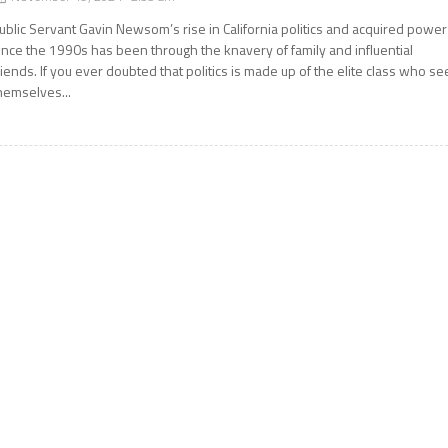
ublic Servant Gavin Newsom’s rise in California politics and acquired power
ince the 1990s has been through the knavery of family and influential
riends. If you ever doubted that politics is made up of the elite class who se
hemselves...