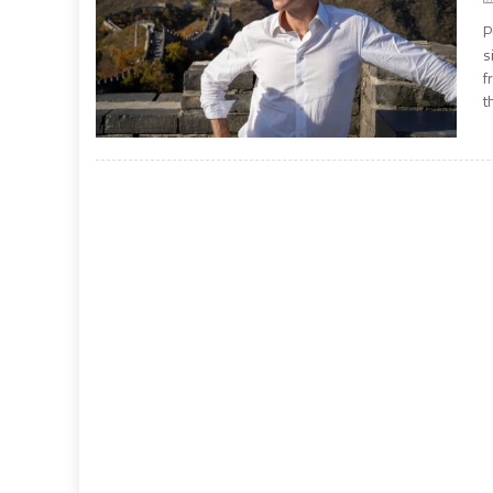
P
s
f
t