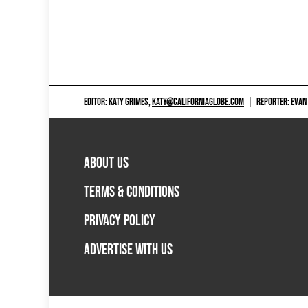
EDITOR: KATY GRIMES,
KATY@CALIFORNIAGLOBE.COM
|
REPORTER: EVAN
ABOUT US
TERMS & CONDITIONS
PRIVACY POLICY
ADVERTISE WITH US