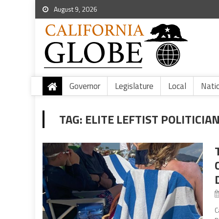
August 9, 2026
Governor
Legislature
Local
Nati
TAG:
ELITE LEFTIST POLITICIA
C