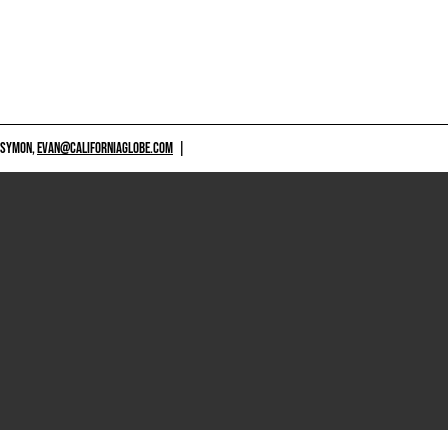
 SYMON,
EVAN@CALIFORNIAGLOBE.COM
|