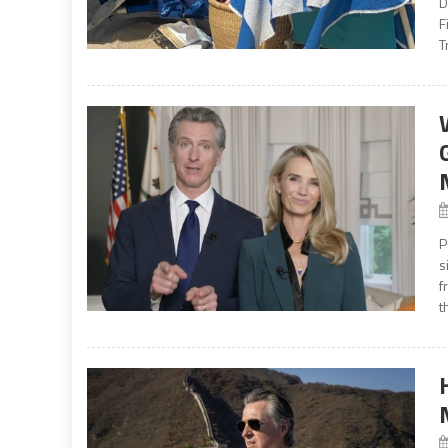
D
F
T
P
s
f
t