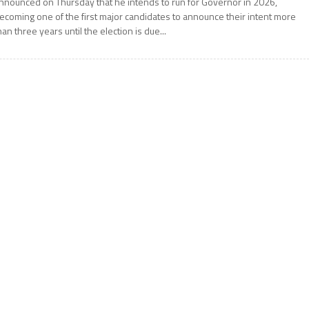
nnounced on Thursday that he intends to run for Governor in 2026,
ecoming one of the first major candidates to announce their intent more
han three years until the election is due...