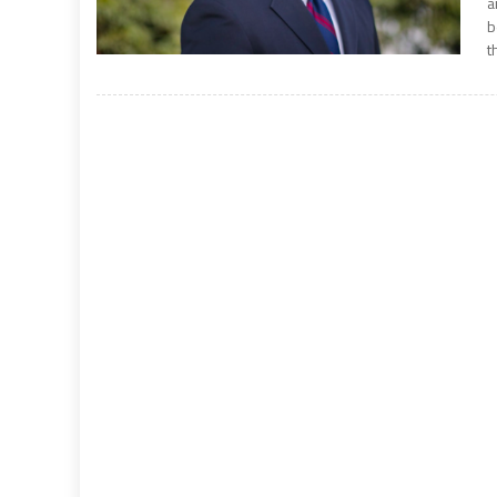
a
b
t