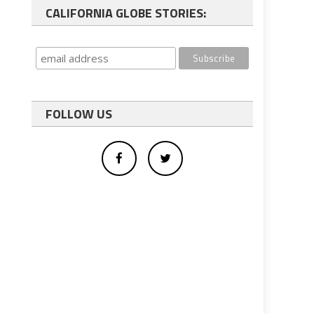
CALIFORNIA GLOBE STORIES:
FOLLOW US