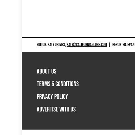
EDITOR: KATY GRIMES,
KATY@CALIFORNIAGLOBE.COM
|
REPORTER: EVAN
ABOUT US
TERMS & CONDITIONS
PRIVACY POLICY
ADVERTISE WITH US