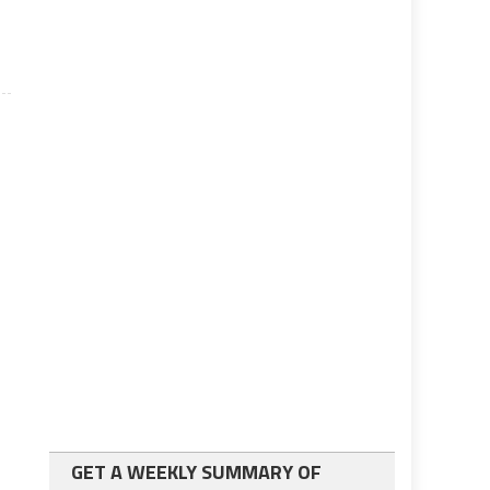
GET A WEEKLY SUMMARY OF