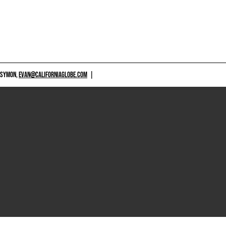
 SYMON,
EVAN@CALIFORNIAGLOBE.COM
|