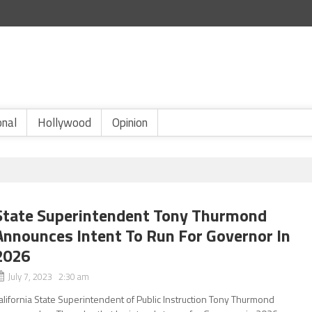
onal
Hollywood
Opinion
State Superintendent Tony Thurmond
Announces Intent To Run For Governor In
2026
July 7, 2023 2:30 am
alifornia State Superintendent of Public Instruction Tony Thurmond