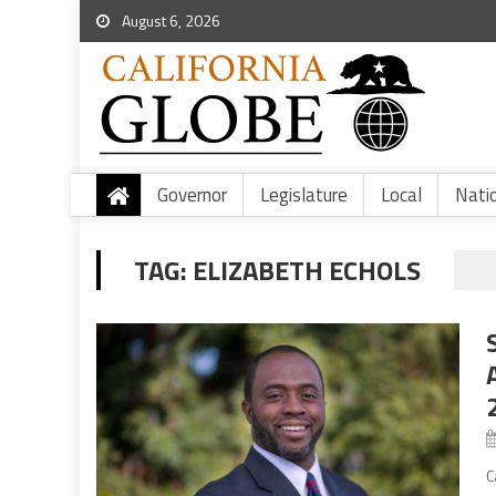
August 6, 2026
Governor
Legislature
Local
Nati
TAG:
ELIZABETH ECHOLS
C