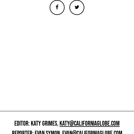
EDITOR: KATY GRIMES,
KATY@CALIFORNIAGLOBE.COM
REPORTER: EVAN SYMON,
EVAN@CALIFORNIAGLOBE.COM