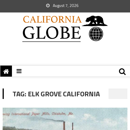
August 7, 2026
TAG:
ELK GROVE CALIFORNIA