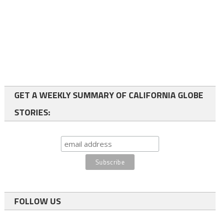
GET A WEEKLY SUMMARY OF CALIFORNIA GLOBE
STORIES:
FOLLOW US