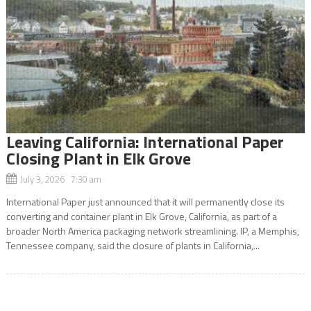
Leaving California: International Paper
Closing Plant in Elk Grove
July 3, 2026 7:30 am
International Paper just announced that it will permanently close its
converting and container plant in Elk Grove, California, as part of a
broader North America packaging network streamlining. IP, a Memphis,
Tennessee company, said the closure of plants in California,...