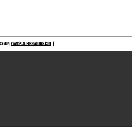
 SYMON,
EVAN@CALIFORNIAGLOBE.COM
|