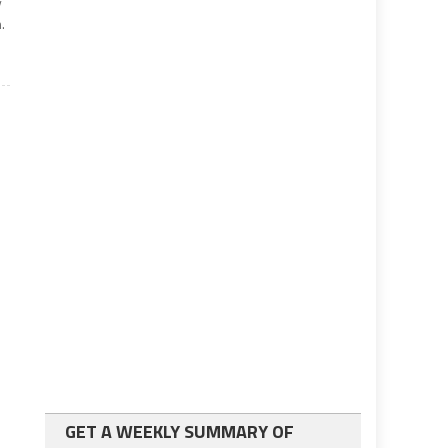
y
.
GET A WEEKLY SUMMARY OF