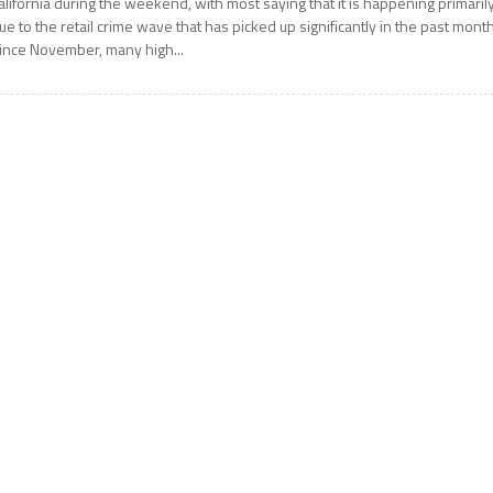
alifornia during the weekend, with most saying that it is happening primaril
ue to the retail crime wave that has picked up significantly in the past month
ince November, many high...