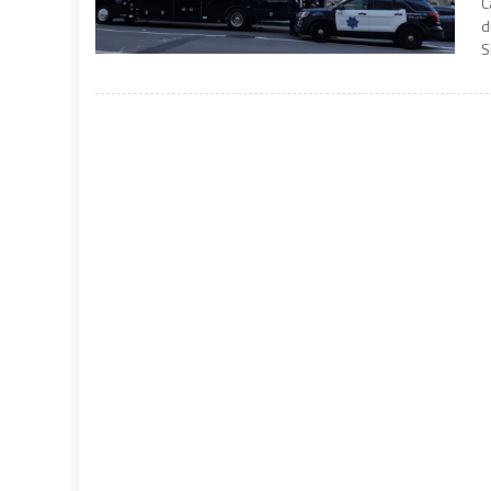
C
d
S