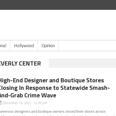
onal
Hollywood
Opinion
EVERLY CENTER
High-End Designer and Boutique Stores
Closing In Response to Statewide Smash-
And-Grab Crime Wave
December 13, 2021 12:20 pm
umerous designers and boutique owners closed their stores across