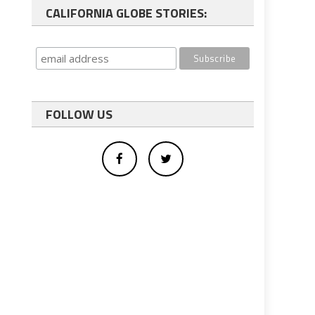
CALIFORNIA GLOBE STORIES:
FOLLOW US