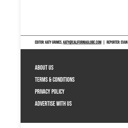
EDITOR: KATY GRIMES,
KATY@CALIFORNIAGLOBE.COM
|
REPORTER: EVAN
ABOUT US
TERMS & CONDITIONS
PRIVACY POLICY
ADVERTISE WITH US