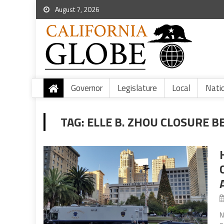
August 7, 2026
Governor
Legislature
Local
Nati
TAG:
ELLE B. ZHOU CLOSURE B
N