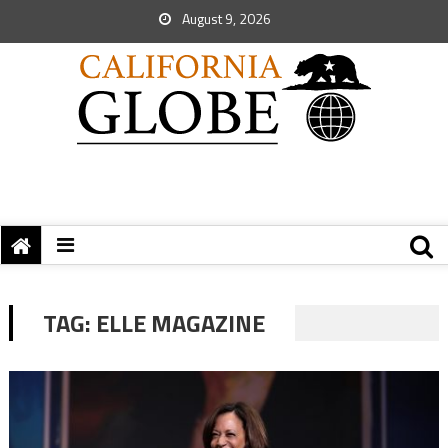
August 9, 2026
TAG:
ELLE MAGAZINE