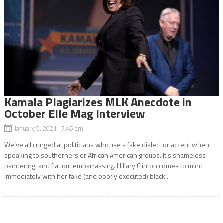
Kamala Plagiarizes MLK Anecdote in
October Elle Mag Interview
January 5, 2021 7:45 am
We’ve all cringed at politicians who use a fake dialect or accent when
speaking to southerners or African American groups. It’s shameless
pandering, and flat out embarrassing. Hillary Clinton comes to mind
immediately with her fake (and poorly executed) black...