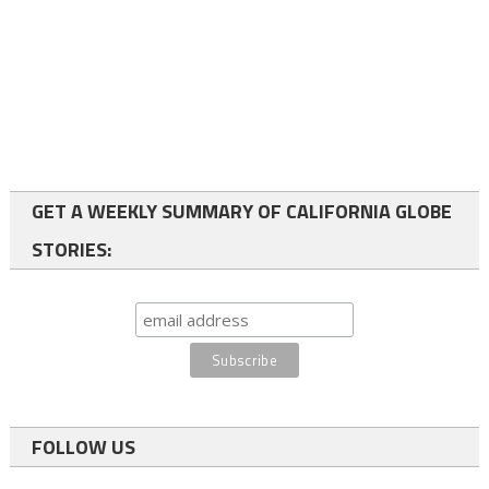
GET A WEEKLY SUMMARY OF CALIFORNIA GLOBE
STORIES:
FOLLOW US