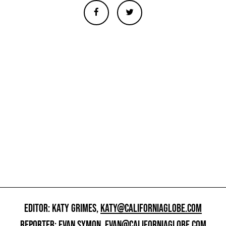
EDITOR: KATY GRIMES,
KATY@CALIFORNIAGLOBE.COM
REPORTER: EVAN SYMON,
EVAN@CALIFORNIAGLOBE.COM