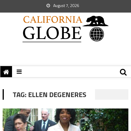
August 7, 2026
TAG:
ELLEN DEGENERES