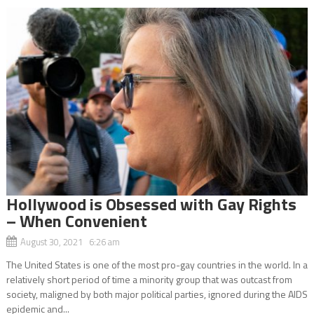
Hollywood is Obsessed with Gay Rights
– When Convenient
August 30, 2021 6:26 am
The United States is one of the most pro-gay countries in the world. In a
relatively short period of time a minority group that was outcast from
society, maligned by both major political parties, ignored during the AIDS
epidemic and...