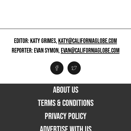
EDITOR: KATY GRIMES,
KATY@CALIFORNIAGLOBE.COM
REPORTER: EVAN SYMON,
EVAN@CALIFORNIAGLOBE.COM
ABOUT US
TERMS & CONDITIONS
PRIVACY POLICY
ADVERTISE WITH US