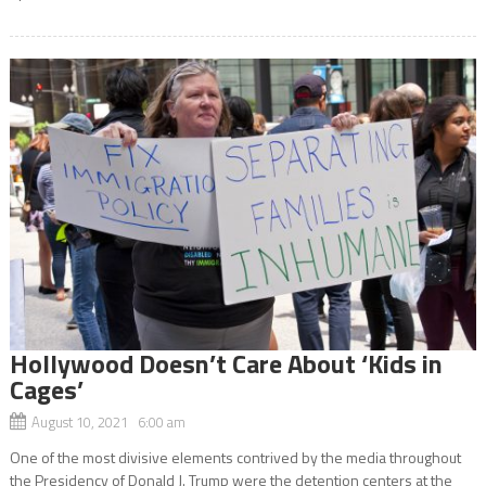
Hollywood Doesn’t Care About ‘Kids in
Cages’
August 10, 2021 6:00 am
One of the most divisive elements contrived by the media throughout
the Presidency of Donald J. Trump were the detention centers at the