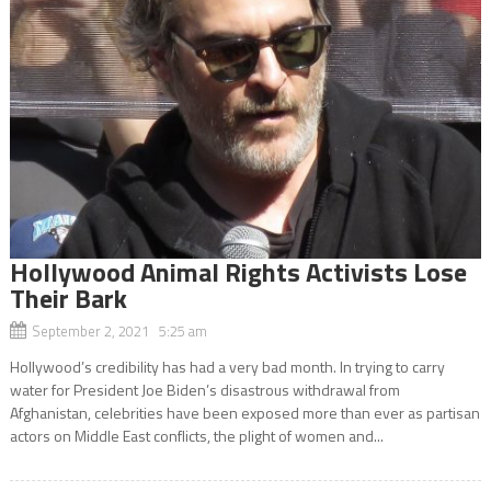
Hollywood Animal Rights Activists Lose
Their Bark
September 2, 2021 5:25 am
Hollywood’s credibility has had a very bad month. In trying to carry
water for President Joe Biden’s disastrous withdrawal from
Afghanistan, celebrities have been exposed more than ever as partisan
actors on Middle East conflicts, the plight of women and...