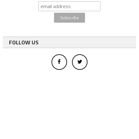
FOLLOW US