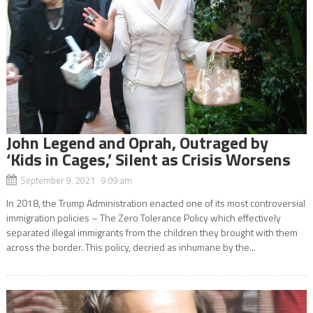
John Legend and Oprah, Outraged by
‘Kids in Cages,’ Silent as Crisis Worsens
September 9, 2021 9:09 am
In 2018, the Trump Administration enacted one of its most controversial
immigration policies – The Zero Tolerance Policy which effectively
separated illegal immigrants from the children they brought with them
across the border. This policy, decried as inhumane by the...