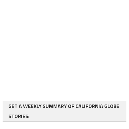
GET A WEEKLY SUMMARY OF CALIFORNIA GLOBE
STORIES: