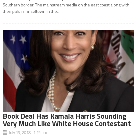
Southern border. The mainstream media on the east coast along with
their pals in Tinseltown in the...
Book Deal Has Kamala Harris Sounding
Very Much Like White House Contestant
July 19, 2018 1:15 pm