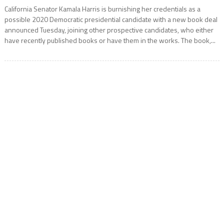
California Senator Kamala Harris is burnishing her credentials as a
possible 2020 Democratic presidential candidate with a new book deal
announced Tuesday, joining other prospective candidates, who either
have recently published books or have them in the works. The book,...