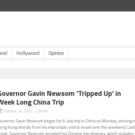
onal
Hollywood
Opinion
Governor Gavin Newsom ‘Tripped Up’ in
Week Long China Trip
October 24, 2023 2:30 am
overnor Gavin Newsom began his 6-day trip in China on Monday, arriving i
ong Kong directly from his impromptu visit to Israel over the weekend. Last
eek, Governor Newsom unveiled his Chinese trip itinerary, which includes