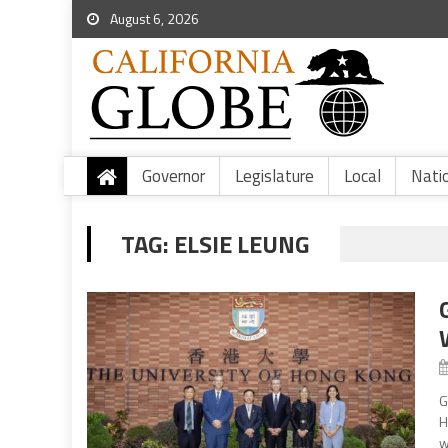
August 6, 2026
Governor
Legislature
Local
Nati
TAG:
ELSIE LEUNG
G
H
w