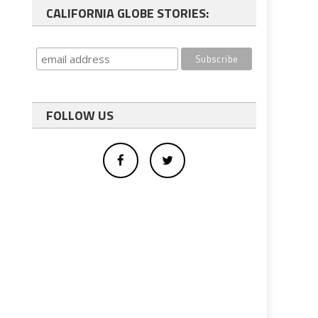
CALIFORNIA GLOBE STORIES:
FOLLOW US