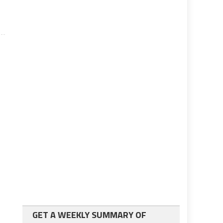
GET A WEEKLY SUMMARY OF