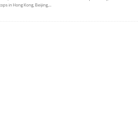
tops in Hong Kong, Beijing,...