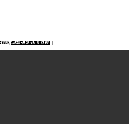
 SYMON,
EVAN@CALIFORNIAGLOBE.COM
|