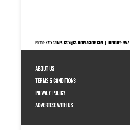
EDITOR: KATY GRIMES,
KATY@CALIFORNIAGLOBE.COM
|
REPORTER: EVAN
ABOUT US
TERMS & CONDITIONS
PRIVACY POLICY
ADVERTISE WITH US