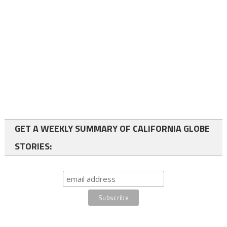
GET A WEEKLY SUMMARY OF CALIFORNIA GLOBE
STORIES: