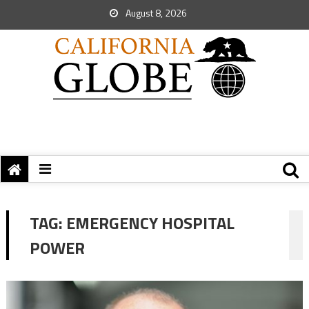
August 8, 2026
TAG:
EMERGENCY HOSPITAL
POWER