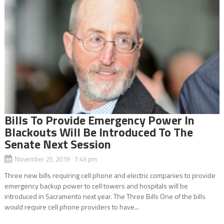
Bills To Provide Emergency Power In
Blackouts Will Be Introduced To The
Senate Next Session
November 25, 2019 7:43 pm
Three new bills requiring cell phone and electric companies to provide
emergency backup power to cell towers and hospitals will be
introduced in Sacramento next year. The Three Bills One of the bills
would require cell phone providers to have...