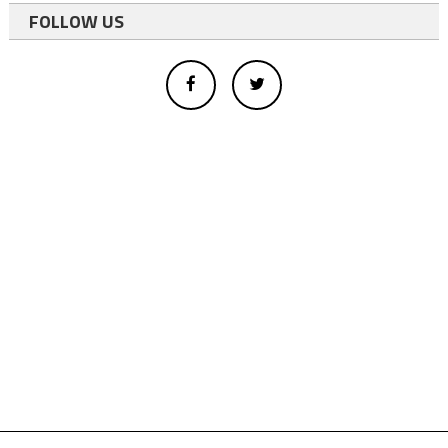
FOLLOW US