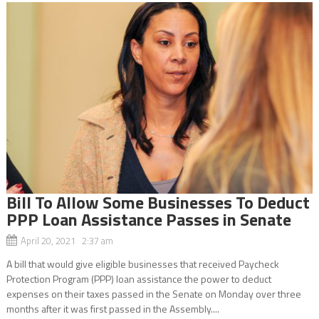
Bill To Allow Some Businesses To Deduct
PPP Loan Assistance Passes in Senate
April 20, 2021 2:37 am
A bill that would give eligible businesses that received Paycheck
Protection Program (PPP) loan assistance the power to deduct
expenses on their taxes passed in the Senate on Monday over three
months after it was first passed in the Assembly....