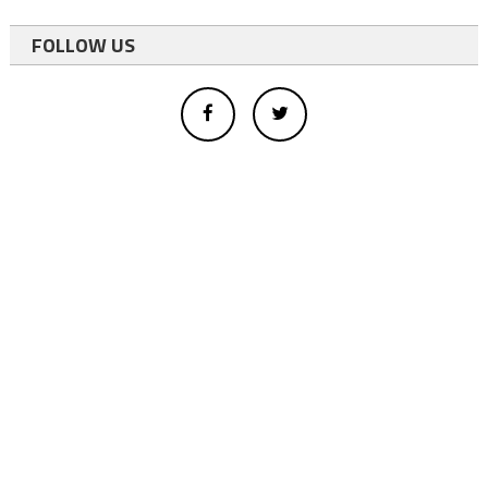
FOLLOW US