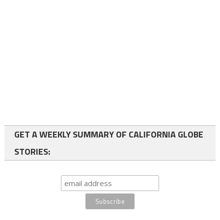
GET A WEEKLY SUMMARY OF CALIFORNIA GLOBE
STORIES: