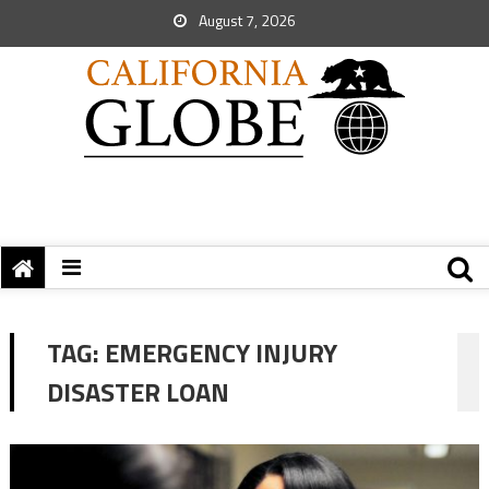
August 7, 2026
TAG:
EMERGENCY INJURY
DISASTER LOAN