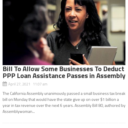
Bill To Allow Some Businesses To Deduct
PPP Loan Assistance Passes in Assembly
April 27, 2021 11:07 am
The California Assembly unanimously passed a small business tax break
bill on Monday that would have the state give up on over $1 billion a
year in tax revenue over the next 6 years. Assembly Bill 80, authored by
Assemblywoman...