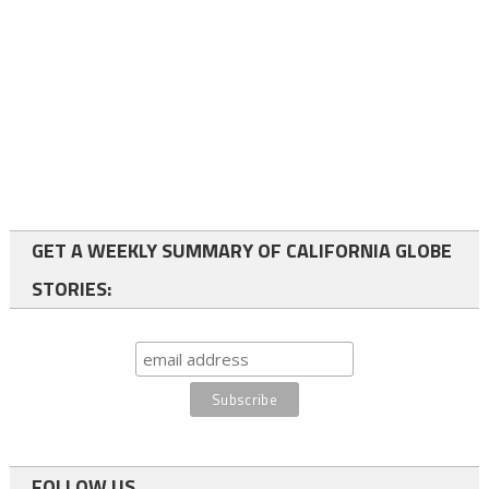
GET A WEEKLY SUMMARY OF CALIFORNIA GLOBE
STORIES:
FOLLOW US