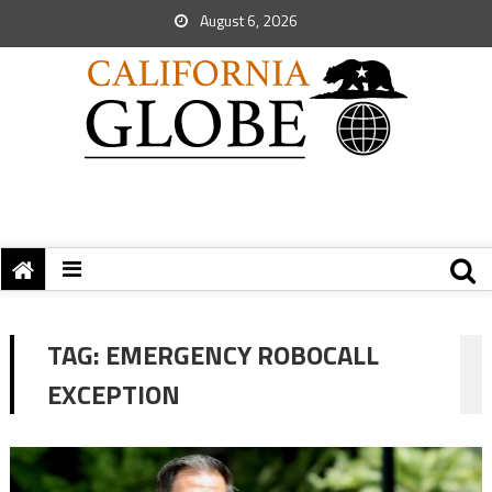
August 6, 2026
TAG:
EMERGENCY ROBOCALL
EXCEPTION