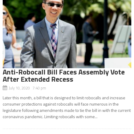
Anti-Robocall Bill Faces Assembly Vote
After Extended Recess
July 10, 2020 7:40 pm
Later this month, a bill that is designed to limit robocalls and increase
consumer protections against robocalls will face numerous in the
legislature following amendments made to tie the bill in with the current
coronavirus pandemic. Limiting robocalls with some...