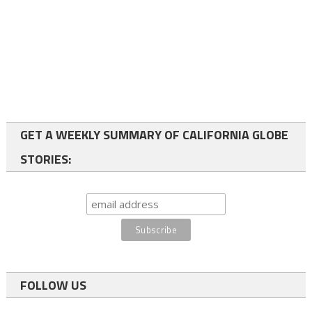
GET A WEEKLY SUMMARY OF CALIFORNIA GLOBE
STORIES:
FOLLOW US