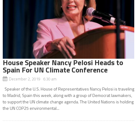
House Speaker Nancy Pelosi Heads to
Spain For UN Climate Conference
December 2, 2019 6:30 am
Speaker of the U.S. House of Representatives Nancy Pelosi is traveling
to Madrid, Spain this week, along with a group of Democrat lawmakers,
to support the UN climate change agenda. The United Nations is holding
the UN COP25 environmental...