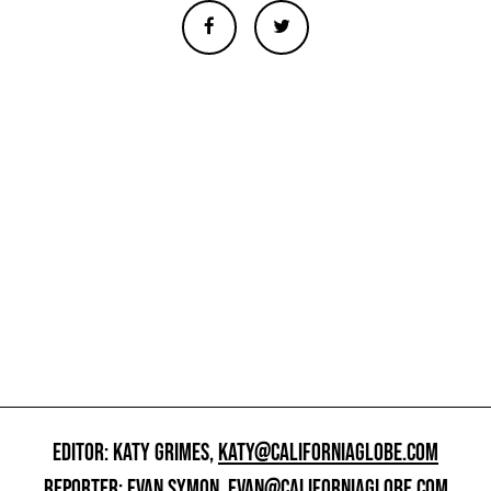
EDITOR: KATY GRIMES,
KATY@CALIFORNIAGLOBE.COM
REPORTER: EVAN SYMON,
EVAN@CALIFORNIAGLOBE.COM