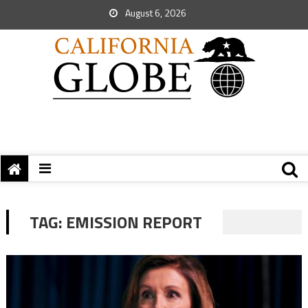
August 6, 2026
TAG:
EMISSION REPORT