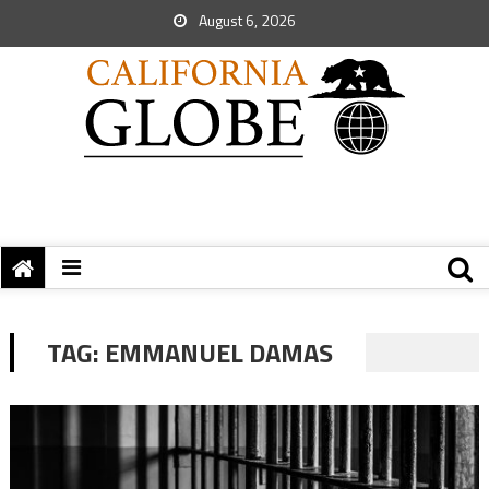
August 6, 2026
TAG:
EMMANUEL DAMAS