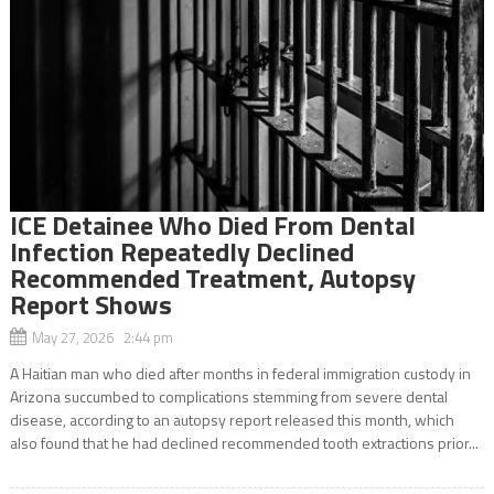
ICE Detainee Who Died From Dental
Infection Repeatedly Declined
Recommended Treatment, Autopsy
Report Shows
May 27, 2026 2:44 pm
A Haitian man who died after months in federal immigration custody in
Arizona succumbed to complications stemming from severe dental
disease, according to an autopsy report released this month, which
also found that he had declined recommended tooth extractions prior...