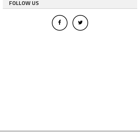
FOLLOW US