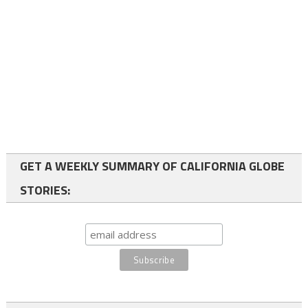
GET A WEEKLY SUMMARY OF CALIFORNIA GLOBE
STORIES: