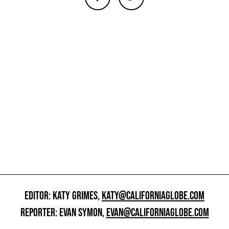
EDITOR: KATY GRIMES,
KATY@CALIFORNIAGLOBE.COM
REPORTER: EVAN SYMON,
EVAN@CALIFORNIAGLOBE.COM