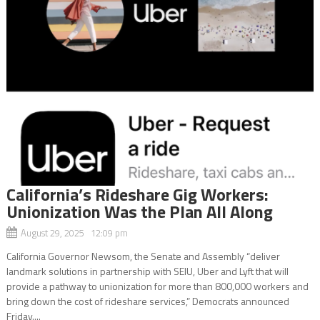
California’s Rideshare Gig Workers:
Unionization Was the Plan All Along
August 29, 2025 12:09 pm
California Governor Newsom, the Senate and Assembly “deliver
landmark solutions in partnership with SEIU, Uber and Lyft that will
provide a pathway to unionization for more than 800,000 workers and
bring down the cost of rideshare services,” Democrats announced
Friday....