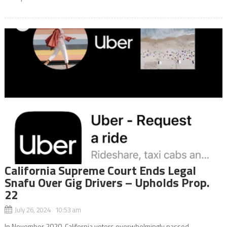
California Supreme Court Ends Legal
Snafu Over Gig Drivers – Upholds Prop.
22
July 26, 2024 10:53 am
In November 2020, California voters overwhelmingly passed