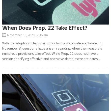
When Does Prop. 22 Take Effect?
November 13, 2020 2:15 am
With the adoption of Proposition 22 by the statewide electorate on
November 3, questions have arisen regarding when the measure’s
numerous provisions take effect. While Prop. 22 does not have a
section specifying effective and operative dates, there are dates...