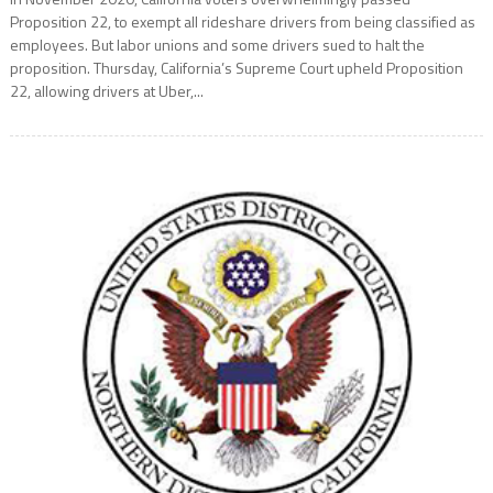
Proposition 22, to exempt all rideshare drivers from being classified as
employees. But labor unions and some drivers sued to halt the
proposition. Thursday, California’s Supreme Court upheld Proposition
22, allowing drivers at Uber,...