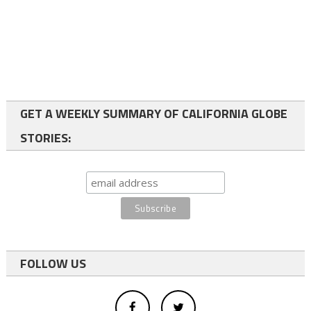
GET A WEEKLY SUMMARY OF CALIFORNIA GLOBE
STORIES:
FOLLOW US