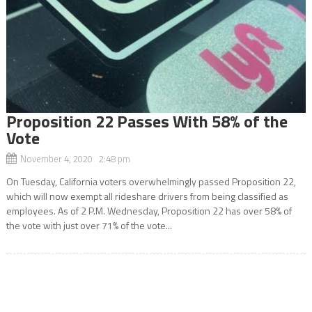
Proposition 22 Passes With 58% of the
Vote
November 4, 2020 2:48 pm
On Tuesday, California voters overwhelmingly passed Proposition 22,
which will now exempt all rideshare drivers from being classified as
employees. As of 2 P.M. Wednesday, Proposition 22 has over 58% of
the vote with just over 71% of the vote...