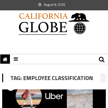
August 8, 2026
TAG:
EMPLOYEE CLASSIFICATION