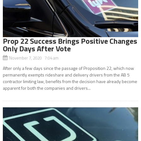
Prop 22 Success Brings Positive Changes
Only Days After Vote
November 7, 2020 7:04 am
After only a few days since the passage of Proposition 22, which now
permanently exempts rideshare and delivery drivers from the AB 5
contractor limiting law, benefits from the decision have already become
apparent for both the companies and drivers...