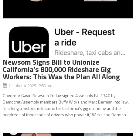
Newsom Signs Bill to Unionize
California’s 800,000 Rideshare Gig
Workers: This Was the Plan All Along
October 4, 2025 8:50 am
Governor Gavin Newsom Friday signed Assembly Bill 1340 by
Democrat Assembly members Buffy Wicks and Marc Berman into law,
“marking a historic milestone for California’s gig economy and the
hundreds of thousands of drivers who power it,” Wicks and Berman...