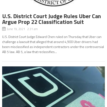
U.S. District Court Judge Rules Uber Can
Argue Prop 22 Classification Suit
June 19, 2021 2:31 am
U.S. District Court Judge Edward Chen ruled on Thursday that Uber can
challenge a lawsuit that alleged that around 4,900 Uber drivers had
been misclassified as independent contractors under the controversial
AB 5 law. AB 5, a law that reclassifies...