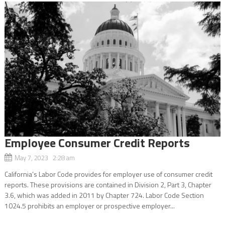
Employee Consumer Credit Reports
May 7, 2023 2:28 am
California’s Labor Code provides for employer use of consumer credit
reports. These provisions are contained in Division 2, Part 3, Chapter
3.6, which was added in 2011 by Chapter 724. Labor Code Section
1024.5 prohibits an employer or prospective employer...