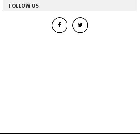
FOLLOW US