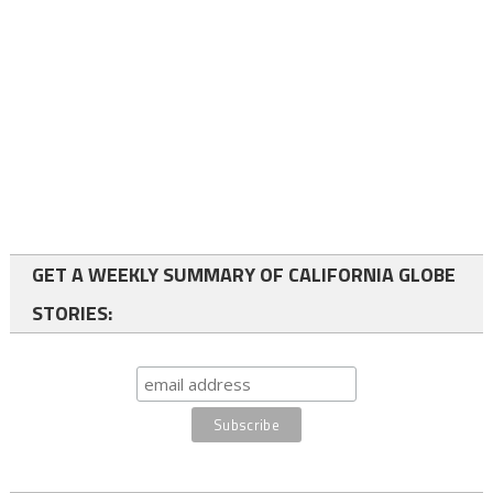
GET A WEEKLY SUMMARY OF CALIFORNIA GLOBE
STORIES: