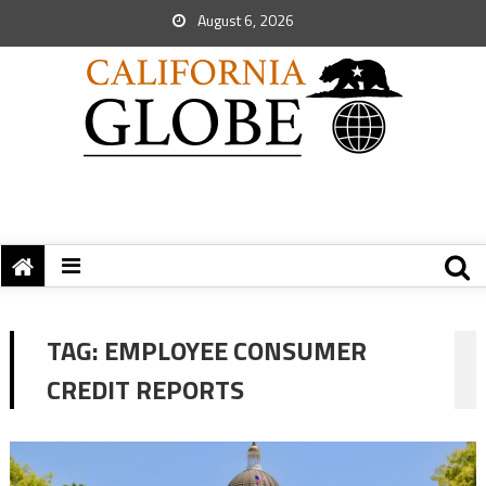
August 6, 2026
TAG:
EMPLOYEE CONSUMER
CREDIT REPORTS