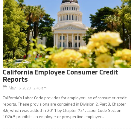
California Employee Consumer Credit
Reports
May 16, 2023 2:45 am
California’s Labor Code provides for employer use of consumer credit
reports. These provisions are contained in Division 2, Part 3, Chapter
3.6, which was added in 2011 by Chapter 724. Labor Code Section
1024.5 prohibits an employer or prospective employer...