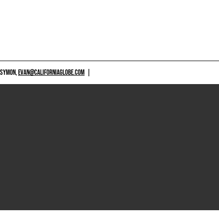
 SYMON,
EVAN@CALIFORNIAGLOBE.COM
|