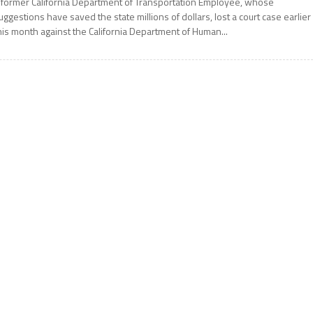
 former California Department of Transportation Employee, whose
uggestions have saved the state millions of dollars, lost a court case earlier
his month against the California Department of Human...