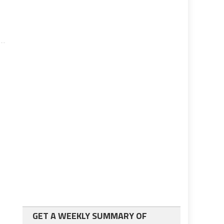
GET A WEEKLY SUMMARY OF