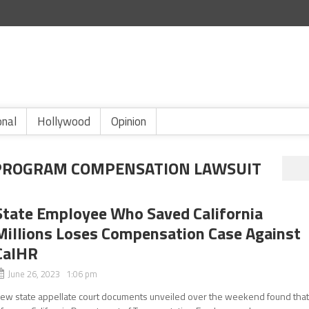
onal
Hollywood
Opinion
PROGRAM COMPENSATION LAWSUIT
State Employee Who Saved California
Millions Loses Compensation Case Against
CalHR
June 26, 2023 1:06 pm
ew state appellate court documents unveiled over the weekend found tha