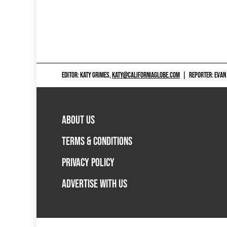
EDITOR: KATY GRIMES,
KATY@CALIFORNIAGLOBE.COM
|
REPORTER: EVAN
ABOUT US
TERMS & CONDITIONS
PRIVACY POLICY
ADVERTISE WITH US