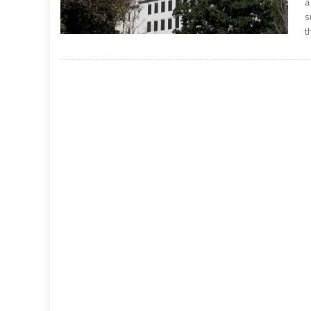
a
s
t