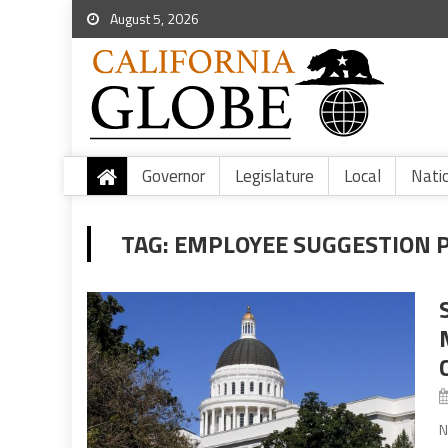
August 5, 2026
Governor
Legislature
Local
Nati
TAG:
EMPLOYEE SUGGESTION 
N