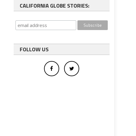
CALIFORNIA GLOBE STORIES:
FOLLOW US