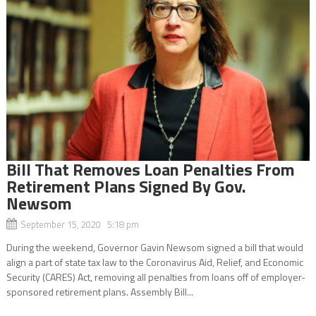
Bill That Removes Loan Penalties From
Retirement Plans Signed By Gov.
Newsom
September 15, 2020 5:18 pm
During the weekend, Governor Gavin Newsom signed a bill that would
align a part of state tax law to the Coronavirus Aid, Relief, and Economic
Security (CARES) Act, removing all penalties from loans off of employer-
sponsored retirement plans. Assembly Bill...