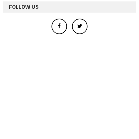
FOLLOW US