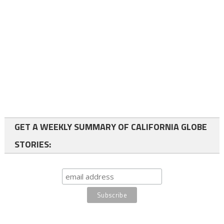
GET A WEEKLY SUMMARY OF CALIFORNIA GLOBE
STORIES: