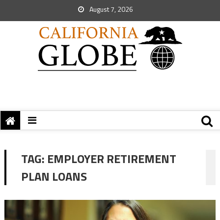
August 7, 2026
TAG:
EMPLOYER RETIREMENT
PLAN LOANS