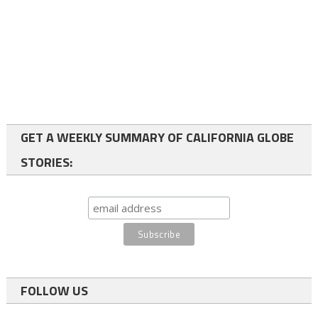
GET A WEEKLY SUMMARY OF CALIFORNIA GLOBE
STORIES:
FOLLOW US