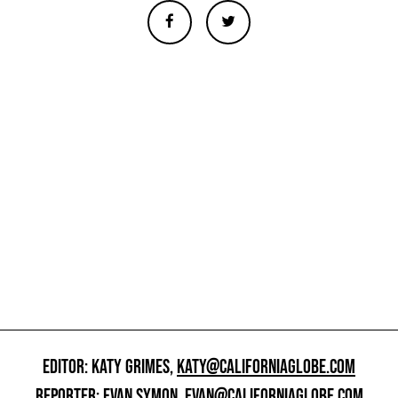
EDITOR: KATY GRIMES,
KATY@CALIFORNIAGLOBE.COM
REPORTER: EVAN SYMON,
EVAN@CALIFORNIAGLOBE.COM