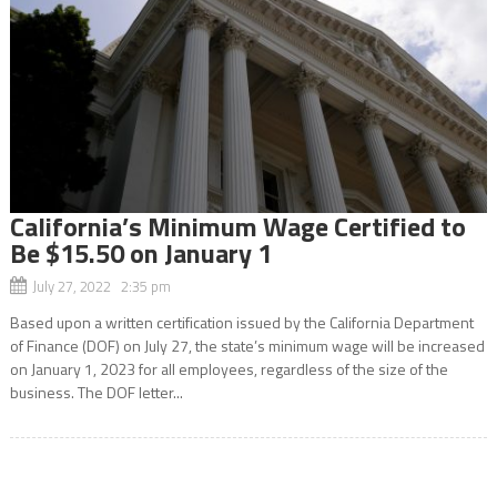
California’s Minimum Wage Certified to
Be $15.50 on January 1
July 27, 2022 2:35 pm
Based upon a written certification issued by the California Department
of Finance (DOF) on July 27, the state’s minimum wage will be increased
on January 1, 2023 for all employees, regardless of the size of the
business. The DOF letter...