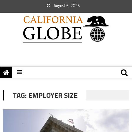
August 6, 2026
TAG:
EMPLOYER SIZE