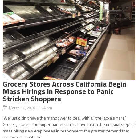
Grocery Stores Across California Begin
Mass Hirings In Response to Panic
Stricken Shoppers
March 16, 2020 2:24 pm
‘We just didn’t have the manpower to deal with all the jackals here.’
Grocery stores and Supermarket chains have taken the unusual step of
mass hiring new employees in response to the greater demand that
has been brought on...