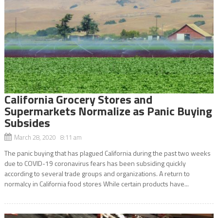
California Grocery Stores and
Supermarkets Normalize as Panic Buying
Subsides
March 28, 2020 8:11 am
The panic buying that has plagued California during the past two weeks
due to COVID-19 coronavirus fears has been subsiding quickly
according to several trade groups and organizations. A return to
normalcy in California food stores While certain products have...