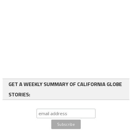
GET A WEEKLY SUMMARY OF CALIFORNIA GLOBE
STORIES: