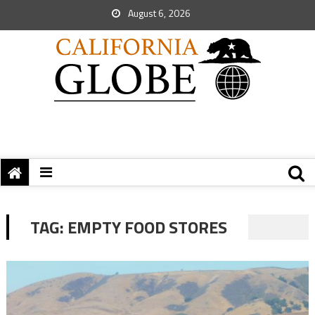
August 6, 2026
TAG:
EMPTY FOOD STORES