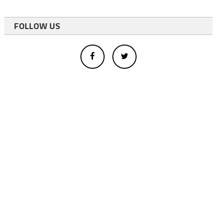
FOLLOW US