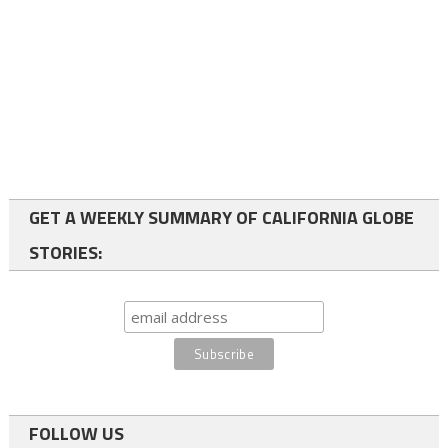
GET A WEEKLY SUMMARY OF CALIFORNIA GLOBE
STORIES:
FOLLOW US