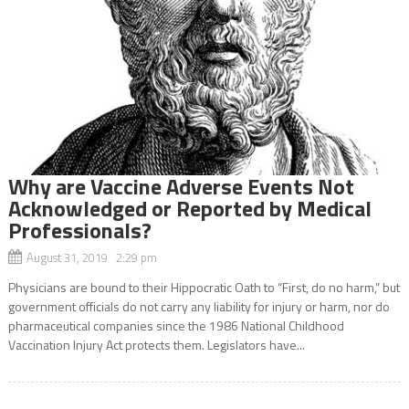
Why are Vaccine Adverse Events Not
Acknowledged or Reported by Medical
Professionals?
August 31, 2019 2:29 pm
Physicians are bound to their Hippocratic Oath to “First, do no harm,” but
government officials do not carry any liability for injury or harm, nor do
pharmaceutical companies since the 1986 National Childhood
Vaccination Injury Act protects them. Legislators have...