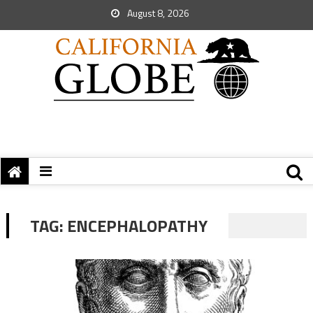
August 8, 2026
TAG:
ENCEPHALOPATHY