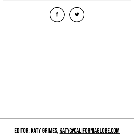
EDITOR: KATY GRIMES,
KATY@CALIFORNIAGLOBE.COM