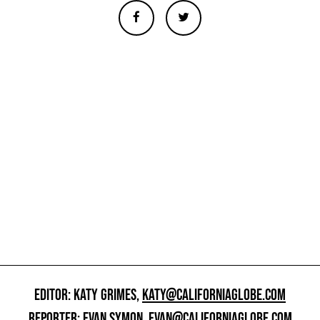
EDITOR: KATY GRIMES,
KATY@CALIFORNIAGLOBE.COM
REPORTER: EVAN SYMON,
EVAN@CALIFORNIAGLOBE.COM