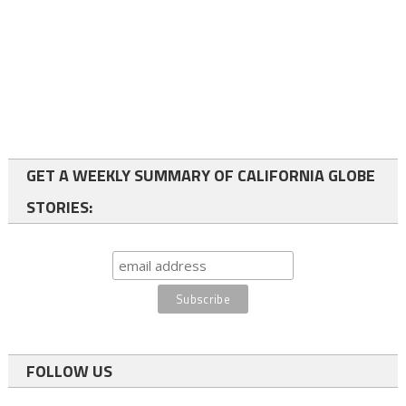
GET A WEEKLY SUMMARY OF CALIFORNIA GLOBE
STORIES:
FOLLOW US