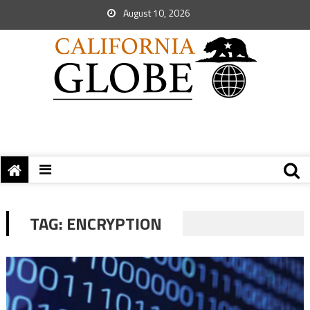
August 10, 2026
TAG:
ENCRYPTION