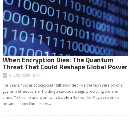
When Encryption Dies: The Quantum
Threat That Could Reshape Global Power
May 30, 2026 6:00 am
For years, “cyber apocalypse” talk sounded like the tech version of a
guy on a street corner holding a cardboard sign predicting the end
times. Y2K came and went with barely a flicker. The Mayan calendar
became a punchline. Even...