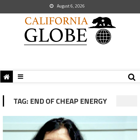
August 6, 2026
TAG:
END OF CHEAP ENERGY