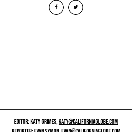
EDITOR: KATY GRIMES,
KATY@CALIFORNIAGLOBE.COM
REPORTER: EVAN SYMON,
EVAN@CALIFORNIAGLOBE.COM