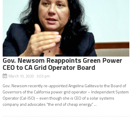
Gov. Newsom Reappoints Green Power
CEO to CA Grid Operator Board
March 10, 2020 3:03 pm
Gov. Newsom recently re-appointed Angelina Galiteva to the Board of
Governors of the California power grid operator – Independent System
Operator (Cal-ISO) – even though she is CEO of a solar systems
company and advocates “the end of cheap energy.” ...