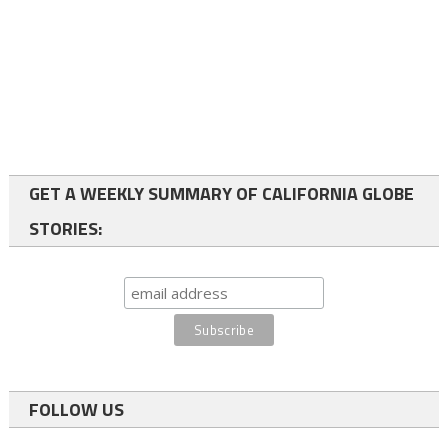
GET A WEEKLY SUMMARY OF CALIFORNIA GLOBE
STORIES:
FOLLOW US