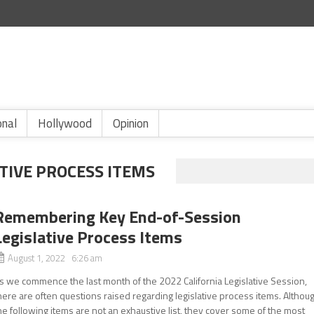
onal
Hollywood
Opinion
TIVE PROCESS ITEMS
Remembering Key End-of-Session
Legislative Process Items
August 1, 2022 6:26 am
s we commence the last month of the 2022 California Legislative Session,
here are often questions raised regarding legislative process items. Althou
he following items are not an exhaustive list, they cover some of the most