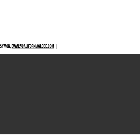
 SYMON,
EVAN@CALIFORNIAGLOBE.COM
|