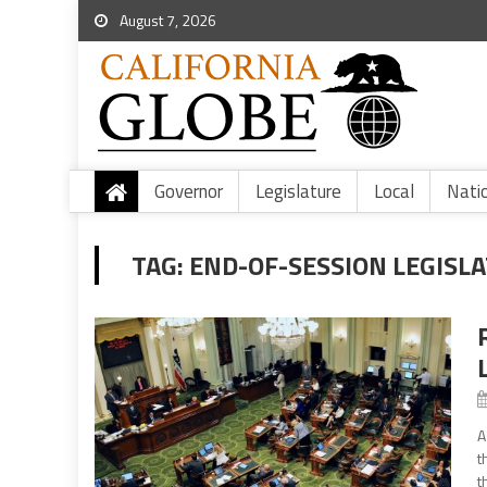
August 7, 2026
Governor
Legislature
Local
Nati
TAG:
END-OF-SESSION LEGISLA
A
t
t