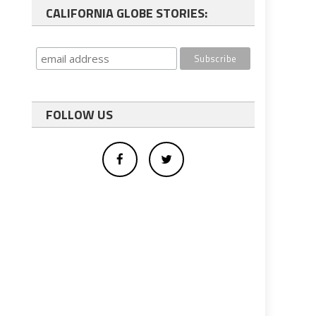
CALIFORNIA GLOBE STORIES:
FOLLOW US