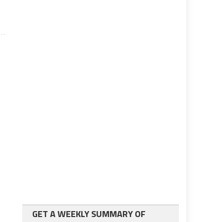
GET A WEEKLY SUMMARY OF