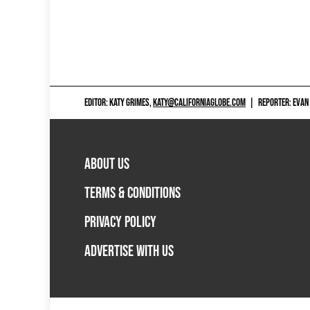
EDITOR: KATY GRIMES,
KATY@CALIFORNIAGLOBE.COM
|
REPORTER: EVAN
ABOUT US
TERMS & CONDITIONS
PRIVACY POLICY
ADVERTISE WITH US