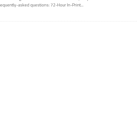
requently-asked questions: 72-Hour In-Print...