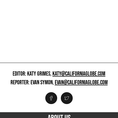
EDITOR: KATY GRIMES,
KATY@CALIFORNIAGLOBE.COM
REPORTER: EVAN SYMON,
EVAN@CALIFORNIAGLOBE.COM
ABOUT US