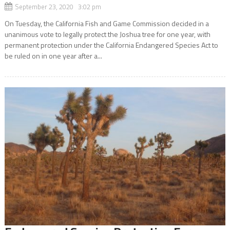
September 23, 2020 3:02 pm
On Tuesday, the California Fish and Game Commission decided in a
unanimous vote to legally protect the Joshua tree for one year, with
permanent protection under the California Endangered Species Act to
be ruled on in one year after a...