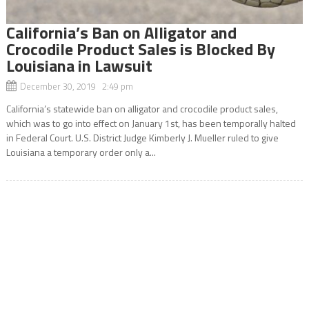
California’s Ban on Alligator and
Crocodile Product Sales is Blocked By
Louisiana in Lawsuit
December 30, 2019 2:49 pm
California’s statewide ban on alligator and crocodile product sales,
which was to go into effect on January 1st, has been temporally halted
in Federal Court. U.S. District Judge Kimberly J. Mueller ruled to give
Louisiana a temporary order only a...