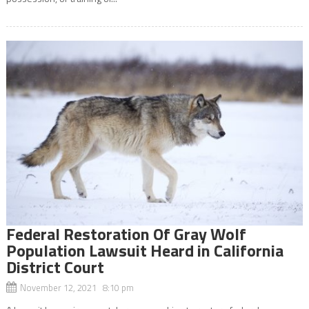
Federal Restoration Of Gray Wolf
Population Lawsuit Heard in California
District Court
November 12, 2021 8:10 pm