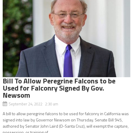
Bill To Allow Peregrine Falcons to be
Used for Falconry Signed By Gov.
Newsom
September 24, 2022 2:30 am
A bill to allow peregrine falcons to be used for falconry in California was
signed into law by Governor Newsom on Thursday. Senate Bill 945,
authored by Senator John Laird (D-Santa Cruz), will exempt the capture,
possession, or training of...