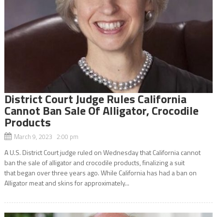
District Court Judge Rules California
Cannot Ban Sale Of Alligator, Crocodile
Products
March 9, 2023 2:00 pm
A U.S. District Court judge ruled on Wednesday that California cannot
ban the sale of alligator and crocodile products, finalizing a suit
that began over three years ago. While California has had a ban on
Alligator meat and skins for approximately...