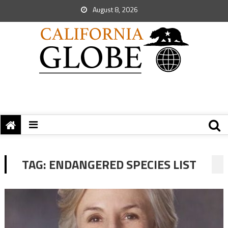
August 8, 2026
TAG:
ENDANGERED SPECIES LIST