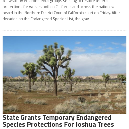
A lawsuit by environmental groups seeking to restore federal
protections for wolves both in California and across the nation, was
heard in the Northern District Court of California court on Friday. After
decades on the Endangered Species List, the gray...
State Grants Temporary Endangered
Species Protections For Joshua Trees