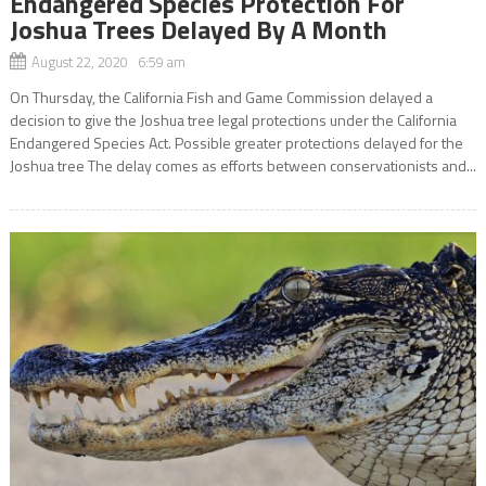
Endangered Species Protection For
Joshua Trees Delayed By A Month
August 22, 2020 6:59 am
On Thursday, the California Fish and Game Commission delayed a
decision to give the Joshua tree legal protections under the California
Endangered Species Act. Possible greater protections delayed for the
Joshua tree The delay comes as efforts between conservationists and...