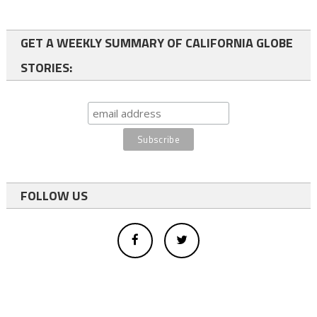
GET A WEEKLY SUMMARY OF CALIFORNIA GLOBE
STORIES:
FOLLOW US