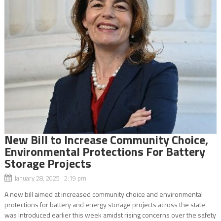
New Bill to Increase Community Choice,
Environmental Protections For Battery
Storage Projects
January 28, 2025 2:19 pm
A new bill aimed at increased community choice and environmental
protections for battery and energy storage projects across the state
was introduced earlier this week amidst rising concerns over the safety