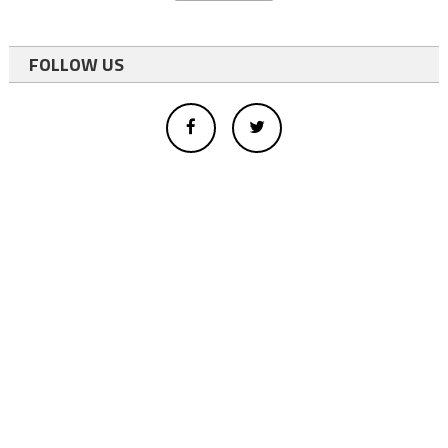
FOLLOW US