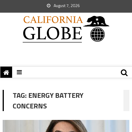
August 7, 2026
TAG:
ENERGY BATTERY
CONCERNS