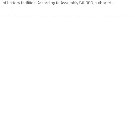
of battery facilities. According to Assembly Bill 303, authored...