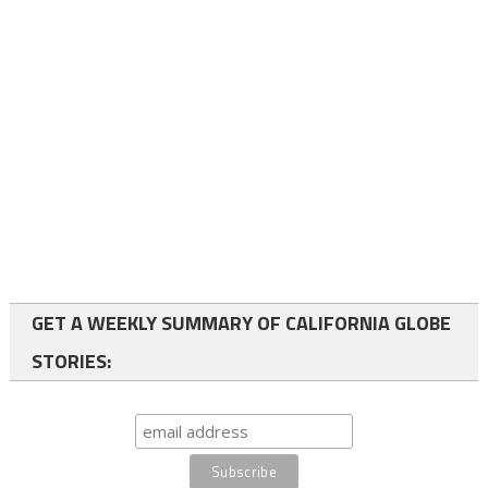
GET A WEEKLY SUMMARY OF CALIFORNIA GLOBE
STORIES: