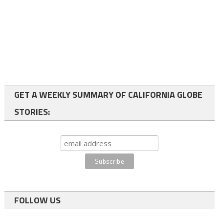
GET A WEEKLY SUMMARY OF CALIFORNIA GLOBE
STORIES:
FOLLOW US