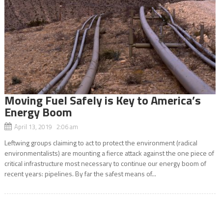
Moving Fuel Safely is Key to America’s
Energy Boom
April 13, 2019 2:06 am
Leftwing groups claiming to act to protect the environment (radical
environmentalists) are mounting a fierce attack against the one piece of
critical infrastructure most necessary to continue our energy boom of
recent years: pipelines. By far the safest means of...