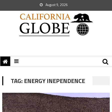
August 9, 2026
TAG:
ENERGY INEPENDENCE