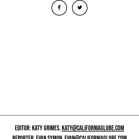
EDITOR: KATY GRIMES,
KATY@CALIFORNIAGLOBE.COM
REPORTER: EVAN SYMON,
EVAN@CALIFORNIAGLOBE.COM