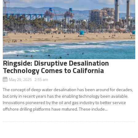
Ringside: Disruptive Desalination
Technology Comes to California
May 29, 2025 2:55 am
The concept of deep water desalination has been around for decades,
but only in recent years has the enabling technology been available.
Innovations pioneered by the oil and gas industry to better service
offshore drilling platforms have matured. These include...