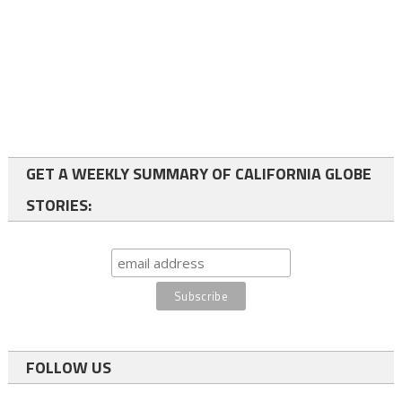
GET A WEEKLY SUMMARY OF CALIFORNIA GLOBE
STORIES:
FOLLOW US