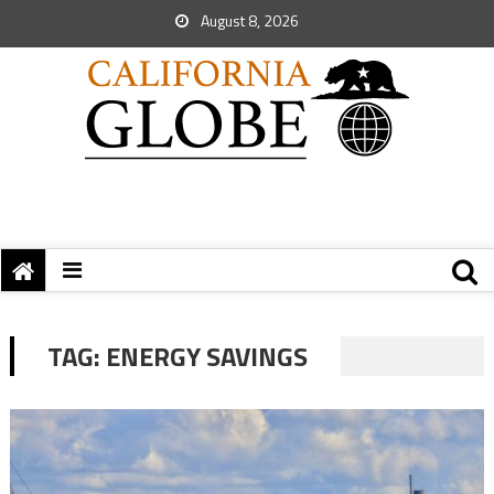
August 8, 2026
TAG:
ENERGY SAVINGS