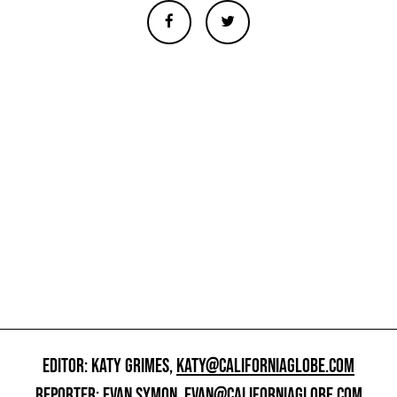
EDITOR: KATY GRIMES,
KATY@CALIFORNIAGLOBE.COM
REPORTER: EVAN SYMON,
EVAN@CALIFORNIAGLOBE.COM