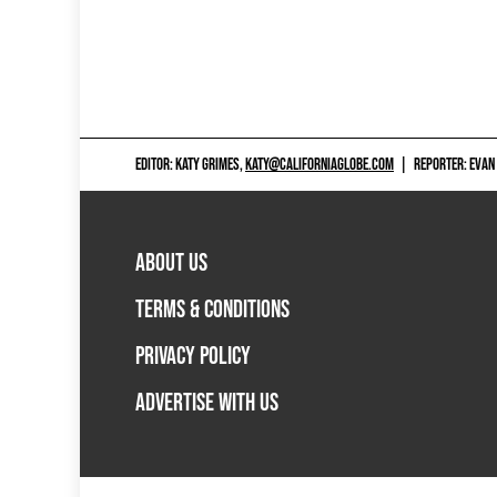
EDITOR: KATY GRIMES,
KATY@CALIFORNIAGLOBE.COM
|
REPORTER: EVAN
ABOUT US
TERMS & CONDITIONS
PRIVACY POLICY
ADVERTISE WITH US