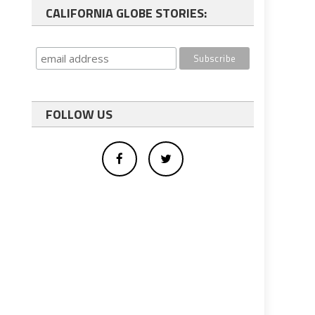
CALIFORNIA GLOBE STORIES:
FOLLOW US