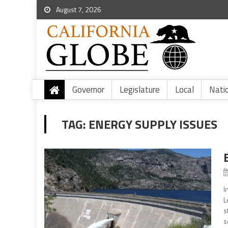
August 7, 2026
Governor
Legislature
Local
Nati
TAG:
ENERGY SUPPLY ISSUES
I
L
s
s