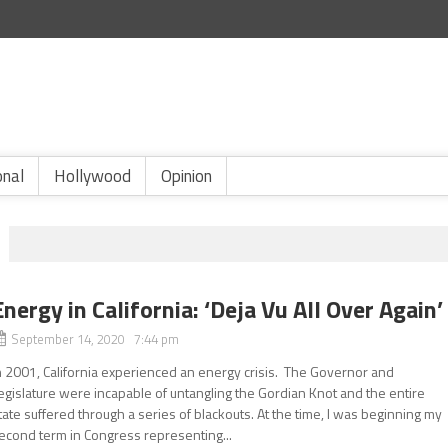
onal
Hollywood
Opinion
Energy in California: ‘Deja Vu All Over Again’
September 14, 2020 7:44 pm
n 2001, California experienced an energy crisis. The Governor and
egislature were incapable of untangling the Gordian Knot and the entire
tate suffered through a series of blackouts. At the time, I was beginning my
econd term in Congress representing...