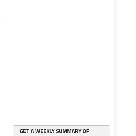
GET A WEEKLY SUMMARY OF