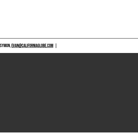
 SYMON,
EVAN@CALIFORNIAGLOBE.COM
|