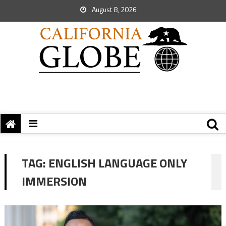
August 8, 2026
TAG:
ENGLISH LANGUAGE ONLY
IMMERSION