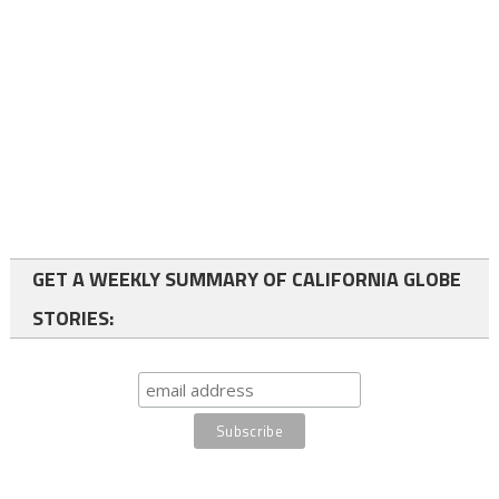
GET A WEEKLY SUMMARY OF CALIFORNIA GLOBE
STORIES: