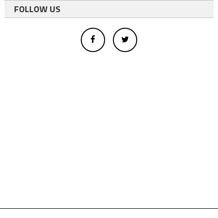
FOLLOW US