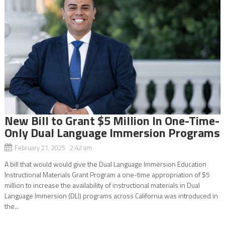
New Bill to Grant $5 Million In One-Time-
Only Dual Language Immersion Programs
February 21, 2025 2:42 am
A bill that would would give the Dual Language Immersion Education
Instructional Materials Grant Program a one-time appropriation of $5
million to increase the availability of instructional materials in Dual
Language Immersion (DLI) programs across California was introduced in
the...