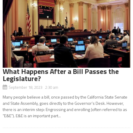
What Happens After a Bill Passes the
Legislature?
September 18, 2023 2:30 am
Many people believe a bill, once passed by the California State Senate
and State Assembly, goes directly to the Governor’s Desk. However,
there is an interim step: Engrossing and enrolling (often referred to as
“E&E”). E&E is an important part...