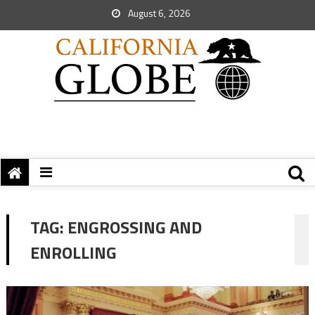
August 6, 2026
TAG:
ENGROSSING AND
ENROLLING