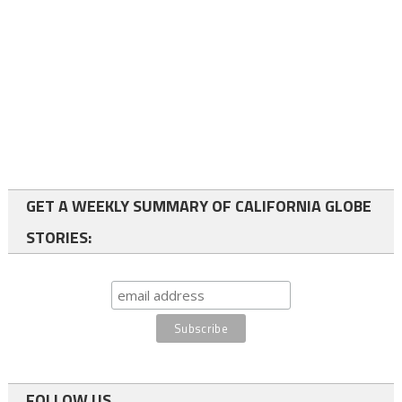
GET A WEEKLY SUMMARY OF CALIFORNIA GLOBE
STORIES:
FOLLOW US