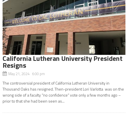
California Lutheran University President
Resigns
May 21, 2024 6:00 pm
The controversial president of California Lutheran University in
Thousand Oaks has resigned. Then-president Lori Varlotta was on the
wrong side of a faculty “no confidence” vote only a few months ago –
prior to that she had been seen as...