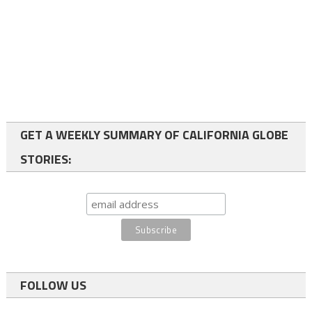
GET A WEEKLY SUMMARY OF CALIFORNIA GLOBE
STORIES:
FOLLOW US