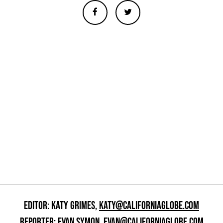
EDITOR: KATY GRIMES,
KATY@CALIFORNIAGLOBE.COM
REPORTER: EVAN SYMON,
EVAN@CALIFORNIAGLOBE.COM