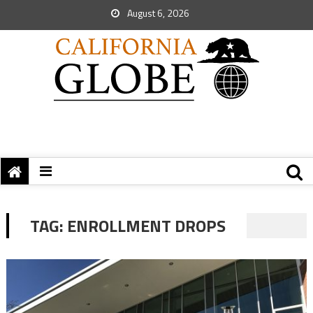
August 6, 2026
TAG:
ENROLLMENT DROPS