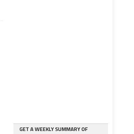
GET A WEEKLY SUMMARY OF