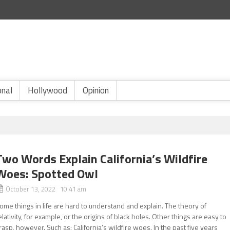
onal
Hollywood
Opinion
Two Words Explain California’s Wildfire
Woes: Spotted Owl
October 13, 2022 10:41 am
ome things in life are hard to understand and explain. The theory of
elativity, for example, or the origins of black holes. Other things are easy to
rasp, however. Such as: California’s wildfire woes. In the past five years