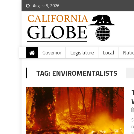
August 5, 2026
Governor
Legislature
Local
Nati
TAG:
ENVIROMENTALISTS
S
r
g