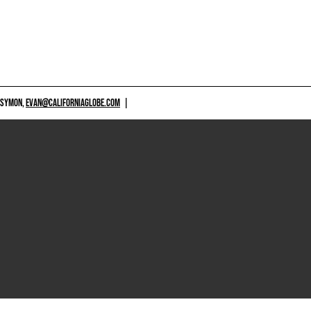
 SYMON,
EVAN@CALIFORNIAGLOBE.COM
|