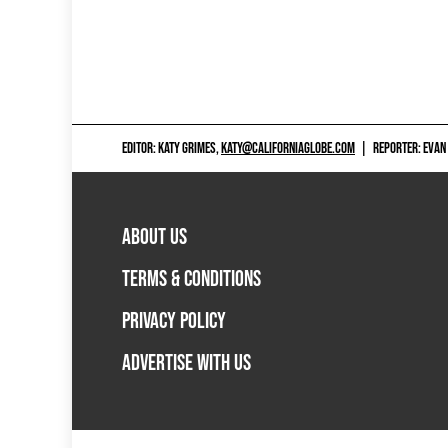
EDITOR: KATY GRIMES,
KATY@CALIFORNIAGLOBE.COM
|
REPORTER: EVAN
ABOUT US
TERMS & CONDITIONS
PRIVACY POLICY
ADVERTISE WITH US