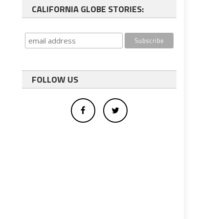
CALIFORNIA GLOBE STORIES:
FOLLOW US