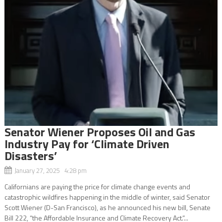
Senator Wiener Proposes Oil and Gas
Industry Pay for ‘Climate Driven
Disasters’
January 27, 2025 4:28 pm
Californians are paying the price for climate change events and
catastrophic wildfires happening in the middle of winter, said Senator
Scott Wiener (D-San Francisco), as he announced his new bill, Senate
Bill 222, “the Affordable Insurance and Climate Recovery Act.”...