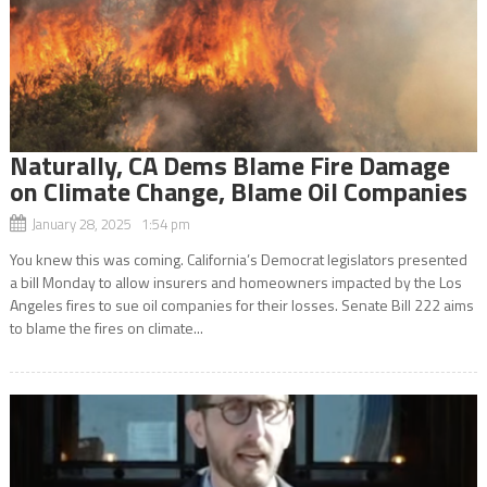
Naturally, CA Dems Blame Fire Damage
on Climate Change, Blame Oil Companies
January 28, 2025 1:54 pm
You knew this was coming. California’s Democrat legislators presented
a bill Monday to allow insurers and homeowners impacted by the Los
Angeles fires to sue oil companies for their losses. Senate Bill 222 aims
to blame the fires on climate...