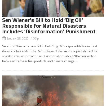
Sen Wiener’s Bill to Hold ‘Big Oil’
Responsible for Natural Disasters
Includes ‘Disinformation’ Punishment
January 28, 2025 4:06 pm
Sen Scott Wiener’s new bill to hold “Big Oil” responsible for natural
disasters has a Minority Report type of clause in it – punishment for
speaking “misinformation or disinformation” about “the connection
between its fossil fuel products and climate change...