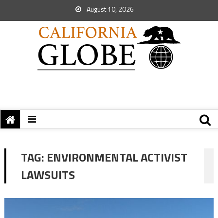
August 10, 2026
TAG:
ENVIRONMENTAL ACTIVIST
LAWSUITS