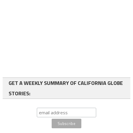
GET A WEEKLY SUMMARY OF CALIFORNIA GLOBE
STORIES: