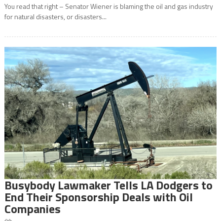
You read that right – Senator Wiener is blaming the oil and gas industry
for natural disasters, or disasters...
Busybody Lawmaker Tells LA Dodgers to
End Their Sponsorship Deals with Oil
Companies