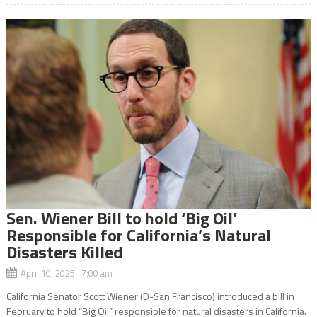
Sen. Wiener Bill to hold ‘Big Oil’
Responsible for California’s Natural
Disasters Killed
April 10, 2025 7:00 am
California Senator Scott Wiener (D-San Francisco) introduced a bill in
February to hold “Big Oil” responsible for natural disasters in California.