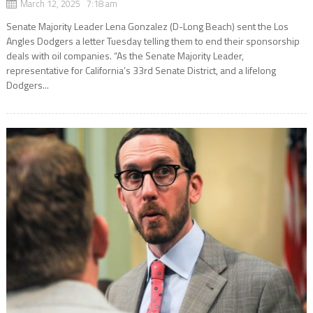
March 12, 2025 7:18 am
Senate Majority Leader Lena Gonzalez (D-Long Beach) sent the Los
Angles Dodgers a letter Tuesday telling them to end their sponsorship
deals with oil companies. “As the Senate Majority Leader,
representative for California’s 33rd Senate District, and a lifelong
Dodgers...