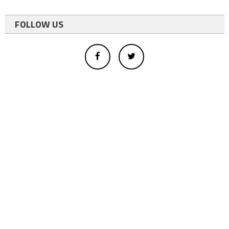
FOLLOW US