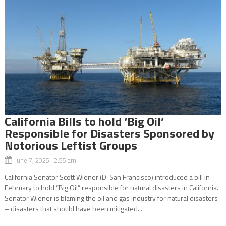
California Bills to hold ‘Big Oil’
Responsible for Disasters Sponsored by
Notorious Leftist Groups
June 7, 2025 2:55 am
California Senator Scott Wiener (D-San Francisco) introduced a bill in
February to hold “Big Oil” responsible for natural disasters in California.
Senator Wiener is blaming the oil and gas industry for natural disasters
– disasters that should have been mitigated...