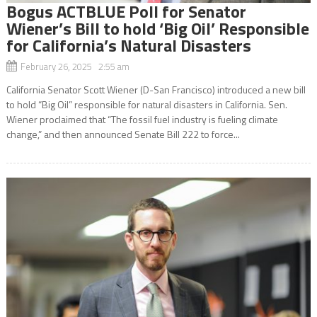
Bogus ACTBLUE Poll for Senator
Wiener’s Bill to hold ‘Big Oil’ Responsible
for California’s Natural Disasters
February 26, 2025 2:55 am
California Senator Scott Wiener (D-San Francisco) introduced a new bill
to hold “Big Oil” responsible for natural disasters in California. Sen.
Wiener proclaimed that “The fossil fuel industry is fueling climate
change,” and then announced Senate Bill 222 to force...